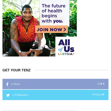
GET YOUR TENZ
0
Fans
LIKE
0
Followers
FOLLOW