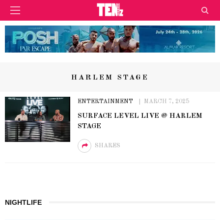
HARLEM STAGE
ENTERTAINMENT
MARCH 7, 2025
SURFACE LEVEL LIVE @ HARLEM
STAGE
SHARES
NIGHTLIFE