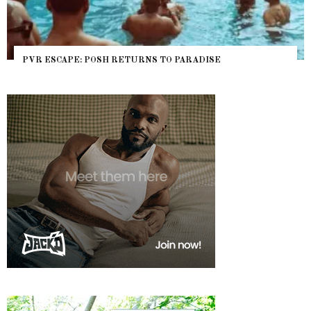
PVR ESCAPE: POSH RETURNS TO PARADISE