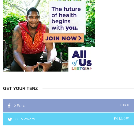
GET YOUR TENZ
0
Fans
LIKE
0
Followers
FOLLOW