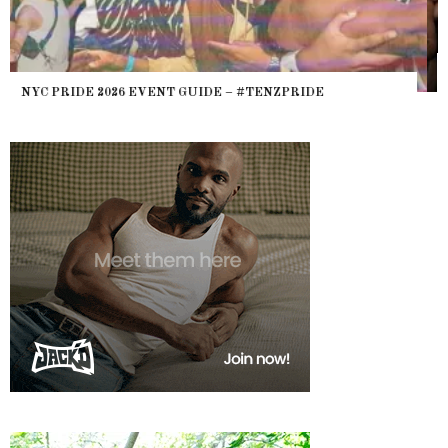
WHERE ARE THE BEARS? THE SEARCH FOR BIG BOYS,
HEFTY, FATS N’ THICKS IN NIGHTLIFE