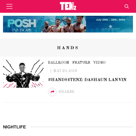
HANDS
BALLROOM
FEATURE
VIDEO
MAY 20, 2018
#HANDS4TENZ: DASHAUN LANVIN
SHARES
NIGHTLIFE