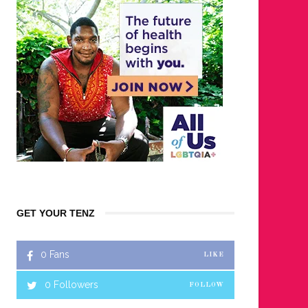
GET YOUR TENZ
0
Fans
LIKE
0
Followers
FOLLOW