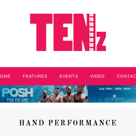
HOME
FEATURES
EVENTS
VIDEO
CONTA
HAND PERFORMANCE