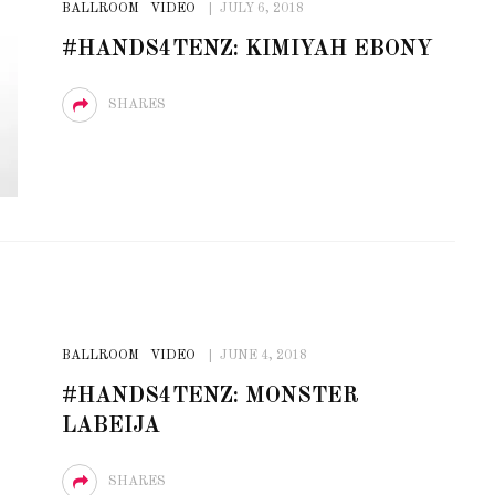
BALLROOM
VIDEO
JULY 6, 2018
STE – THE 27TH
NYC PRIDE 2026 EVENT
#HANDS4TENZ: KIMIYAH EBONY
 AWARDS
GUIDE – #TENZPRIDE
SHARES
BALLROOM
VIDEO
JUNE 4, 2018
#HANDS4TENZ: MONSTER
LABEIJA
SHARES