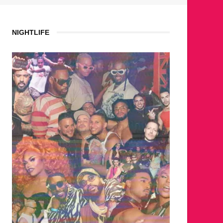
NIGHTLIFE
WHERE ARE THE BEARS?