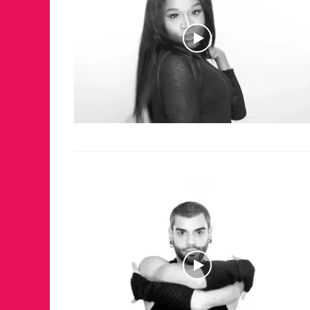
JUST A LIL TA
ANNUAL GLAM