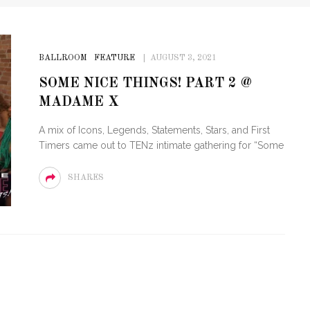
BALLROOM
FEATURE
AUGUST 3, 2021
SOME NICE THINGS! PART 2 @
MADAME X
A mix of Icons, Legends, Statements, Stars, and First
Timers came out to TENz intimate gathering for “Some
SHARES