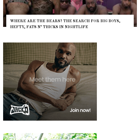
WHERE ARE THE BEARS? THE SEARCH FOR BIG BOYS,
HEFTY, FATS N’ THICKS IN NIGHTLIFE