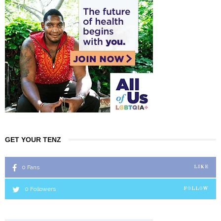
GET YOUR TENZ
0
Fans
LIKE
0
Followers
FOLLOW