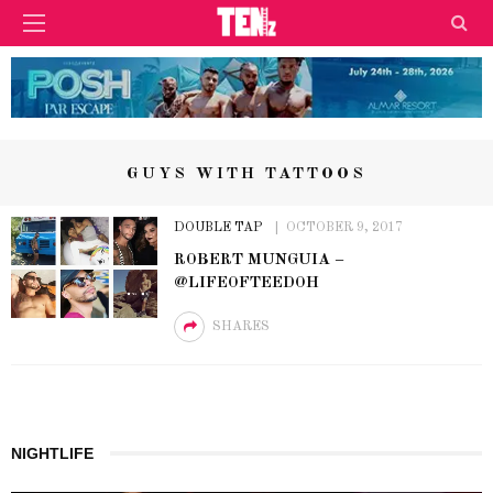
GUYS WITH TATTOOS
DOUBLE TAP
OCTOBER 9, 2017
ROBERT MUNGUIA –
@LIFEOFTEEDOH
SHARES
NIGHTLIFE