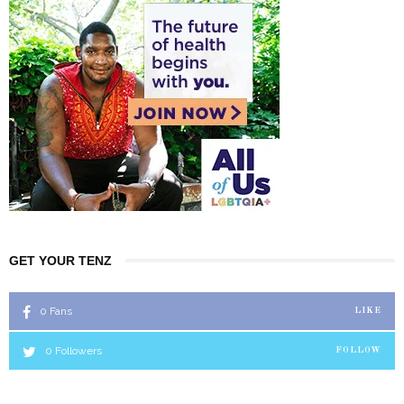
GET YOUR TENZ
0
Fans
LIKE
0
Followers
FOLLOW