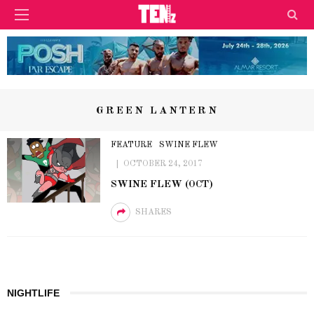
GREEN LANTERN
FEATURE
SWINE FLEW
OCTOBER 24, 2017
SWINE FLEW (OCT)
SHARES
NIGHTLIFE