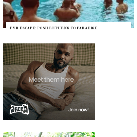
PVR ESCAPE: POSH RETURNS TO PARADISE