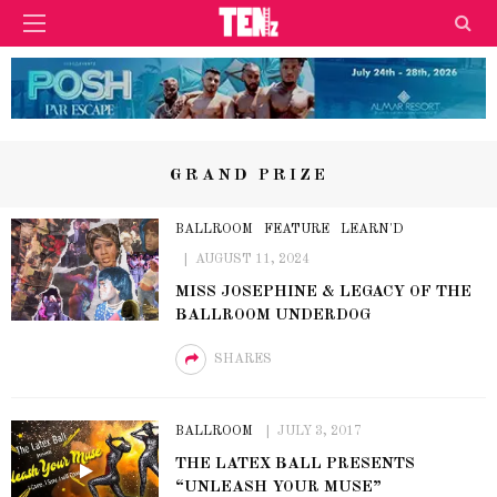
GRAND PRIZE
BALLROOM
FEATURE
LEARN'D
AUGUST 11, 2024
MISS JOSEPHINE & LEGACY OF THE
BALLROOM UNDERDOG
SHARES
BALLROOM
JULY 3, 2017
THE LATEX BALL PRESENTS
“UNLEASH YOUR MUSE”