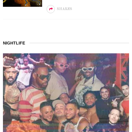
SHARES
NIGHTLIFE