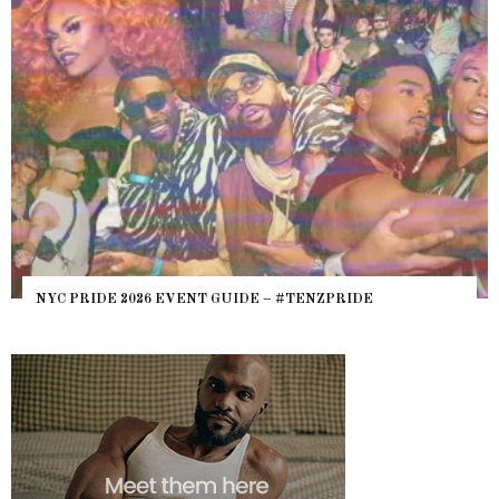
WHERE ARE 
E 2026 EVENT GUIDE – #TENZPRIDE
HEFTY, FATS