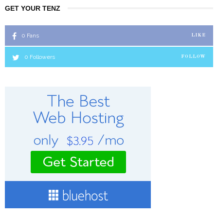
GET YOUR TENZ
0
Fans
LIKE
0
Followers
FOLLOW