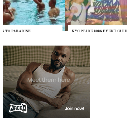
NYC PRIDE 2026 EVENT GUIDE – #TENZPRIDE