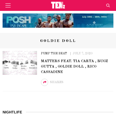
GOLDIE DOLL
PUMP THE BEAT
JULY 7, 2020
MATTERS FEAT. TIA CARTA , BUGZ
GUTTA , GOLDIE DOLL , RICO
CASSADINE
SHARES
NIGHTLIFE