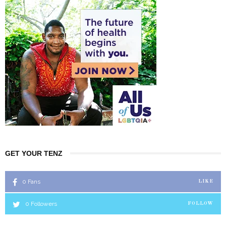
GET YOUR TENZ
0
Fans
LIKE
0
Followers
FOLLOW