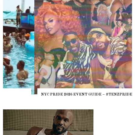
NYC PRIDE 2026 EVENT GUIDE – #TENZPRIDE