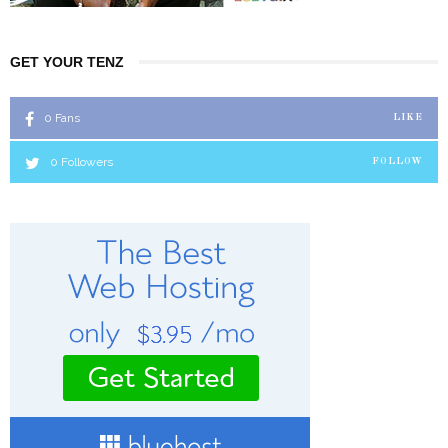
GET YOUR TENZ
0
Fans
LIKE
0
Followers
FOLLOW