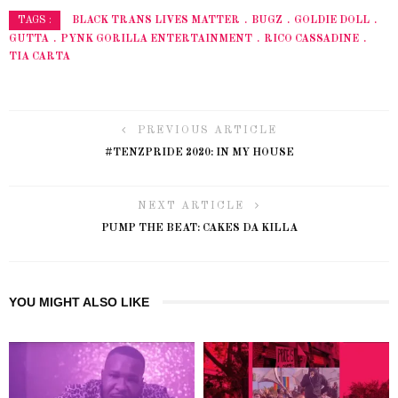
BLACK TRANS LIVES MATTER
BUGZ
GOLDIE DOLL
TAGS :
GUTTA
PYNK GORILLA ENTERTAINMENT
RICO CASSADINE
TIA CARTA
PREVIOUS ARTICLE
#TENZPRIDE 2020: IN MY HOUSE
NEXT ARTICLE
PUMP THE BEAT: CAKES DA KILLA
YOU MIGHT ALSO LIKE