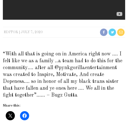
EDITOR
JULY 7, 2020
“With all that is going on in America right now …. I
felt like we as a family ..a team had to do this for the
community…. after all @pynkgorillaentertainment
was created to Inspire, Motivate, And create
Dopeness…. so in honor of all my black trans sister
that have fallen and ye ones here …. We all in the
fight together”…… – Bugz Gutta
Share this: