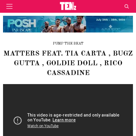
PUMP THE BEAT
MATTERS FEAT. TIA CARTA , BUGZ
GUTTA , GOLDIE DOLL , RICO
CASSADINE