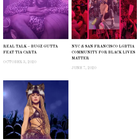
REAL TALK – BUGZ GUTTA
NYC & SAN FRANCISCO LGBTIA
FEAT TIA CARTA
COMMUNITY FOR BLACK LIVES
MATTER
OCTOBER 3, 2020
JUNE 7, 2020