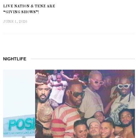
LIVE NATION & TENZ ARE
“GIVING SHOWS”!
JUNE 1, 2026
NIGHTLIFE