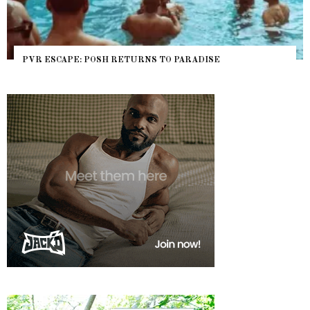
PVR ESCAPE: POSH RETURNS TO PARADISE