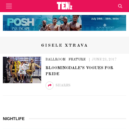
GISELE XTRAVA
BALLROOM
FEATURE
JUNE 23, 2017
BLOOMINGDALE’S VOGUES FOR
PRIDE
SHARES
NIGHTLIFE