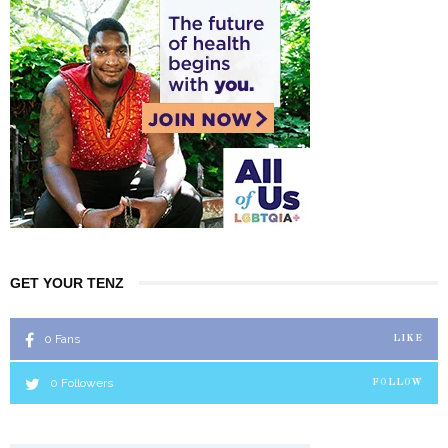
GET YOUR TENZ
0
Fans
LIKE
0
Followers
FOLLOW