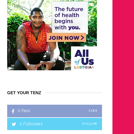
GET YOUR TENZ
0
Fans
LIKE
0
Followers
FOLLOW