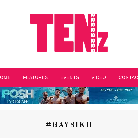
HOME
FEATURES
EVENTS
VIDEO
CONTA
#GAYSIKH