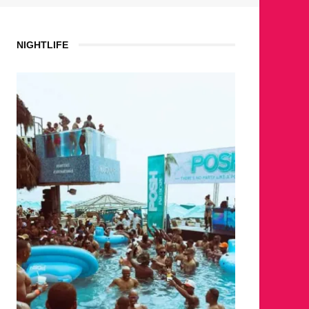
NIGHTLIFE
WHE