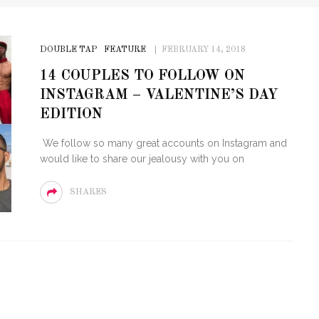
DOUBLE TAP
FEATURE
FEBRUARY 14, 2018
14 COUPLES TO FOLLOW ON
INSTAGRAM – VALENTINE’S DAY
EDITION
We follow so many great accounts on Instagram and
would like to share our jealousy with you on
SHARES