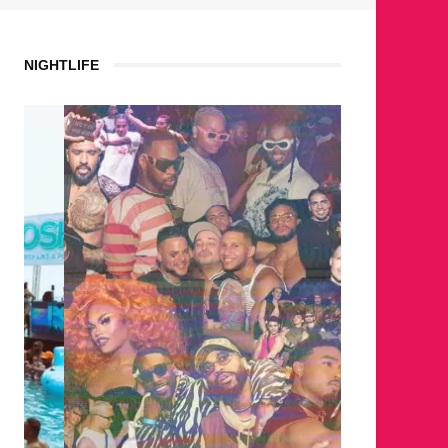
NIGHTLIFE
WHERE 