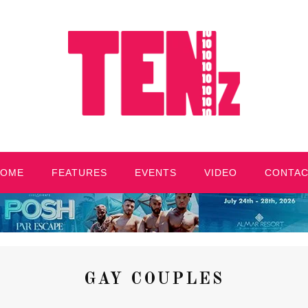
HOME
FEATURES
EVENTS
VIDEO
CONTA
GAY COUPLES