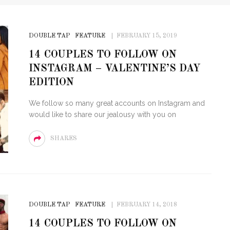
DOUBLE TAP
FEATURE
FEBRUARY 15, 2019
14 COUPLES TO FOLLOW ON
INSTAGRAM – VALENTINE’S DAY
EDITION
We follow so many great accounts on Instagram and
would like to share our jealousy with you on
SHARES
DOUBLE TAP
FEATURE
FEBRUARY 14, 2018
14 COUPLES TO FOLLOW ON