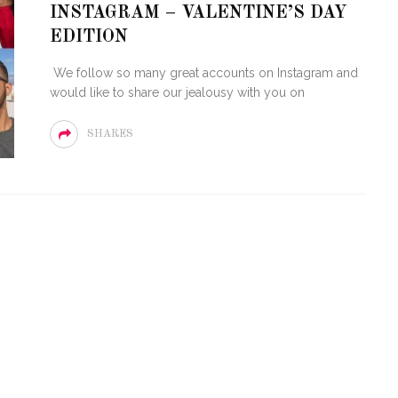
INSTAGRAM – VALENTINE’S DAY
OF CIRCUIT:
 FESTIVAL
PVR ESCAPE: POSH RETURNS
EDITION
IAMI BEACH
TO PARADISE
We follow so many great accounts on Instagram and
would like to share our jealousy with you on
SHARES