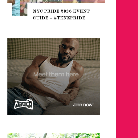
THE SEA
NYC PRIDE 2026 EVENT
HEFTY, 
GUIDE – #TENZPRIDE
NIGHTL