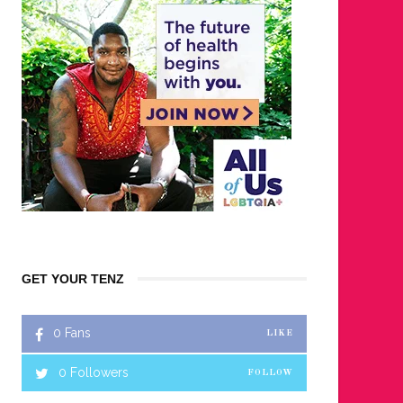
GET YOUR TENZ
0
Fans
LIKE
0
Followers
FOLLOW