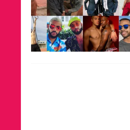
FOR THE LOVE 
WINTER PARTY
RETURNS TO M