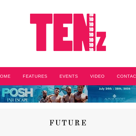
HOME
FEATURES
EVENTS
VIDEO
CONTA
FUTURE