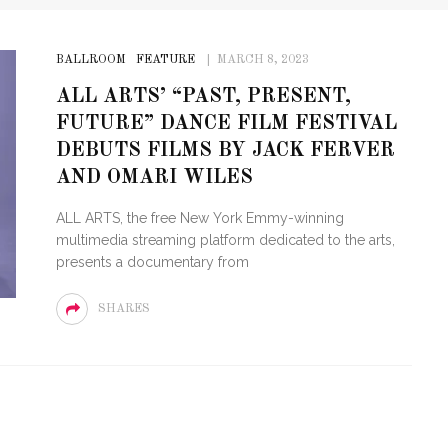
BALLROOM
FEATURE
MARCH 8, 2023
ALL ARTS’ “PAST, PRESENT,
FUTURE” DANCE FILM FESTIVAL
DEBUTS FILMS BY JACK FERVER
AND OMARI WILES
ALL ARTS, the free New York Emmy-winning
multimedia streaming platform dedicated to the arts,
presents a documentary from
SHARES