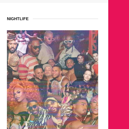
NIGHTLIFE
WHERE ARE THE BEARS?