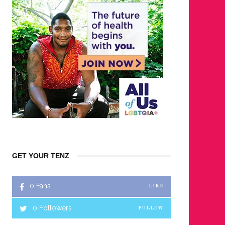
GET YOUR TENZ
0
Fans
LIKE
0
Followers
FOLLOW