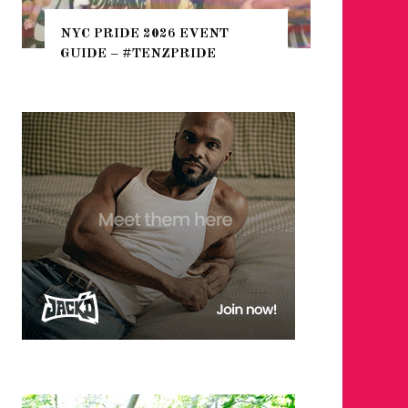
THE SEARCH FOR BIG BOYS,
HEFTY, FATS N’ THICKS IN
NIGHTLIFE