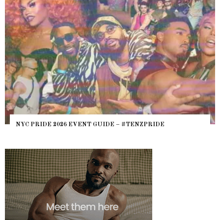
NYC PRIDE 2026 EVENT GUIDE – #TENZPRIDE