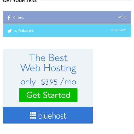
GET YOUR TENZ
0
Fans
LIKE
0
Followers
FOLLOW