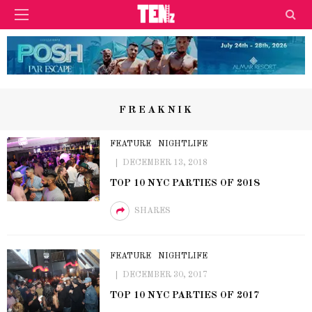
FREAKNIK
FEATURE
NIGHTLIFE
DECEMBER 13, 2018
TOP 10 NYC PARTIES OF 2018
SHARES
FEATURE
NIGHTLIFE
DECEMBER 30, 2017
TOP 10 NYC PARTIES OF 2017