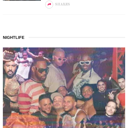
SHARES
NIGHTLIFE