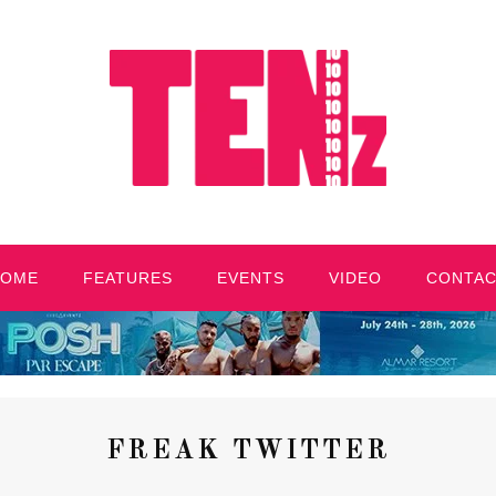
HOME
FEATURES
EVENTS
VIDEO
CONTA
FREAK TWITTER