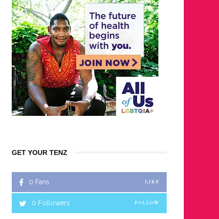
GET YOUR TENZ
0
Fans
LIKE
0
Followers
FOLLOW