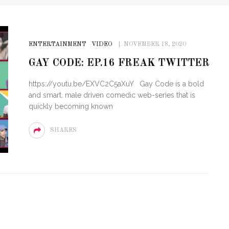
ENTERTAINMENT
VIDEO
NOVEMBER 18, 2020
GAY CODE: EP.16 FREAK TWITTER
https://youtu.be/EXVC2C5aXuY Gay Code is a bold
and smart, male driven comedic web-series that is
quickly becoming known
SHARES