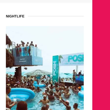
NIGHTLIFE
WH