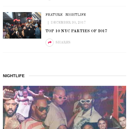
FEATURE
NIGHTLIFE
DECEMBER 30, 2017
TOP 10 NYC PARTIES OF 2017
SHARES
NIGHTLIFE