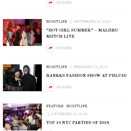
SHARES
NIGHTLIFE
SEPTEMBER 12, 2019
“HOT GIRL SUMMER” – MALIIBU
MIITCH LIVE
SHARES
NIGHTLIFE
FEBRUARY 16, 2019
BANKKS FASHION SHOW AT PHLUID
SHARES
FEATURE
NIGHTLIFE
DECEMBER 13, 2018
TOP 10 NYC PARTIES OF 2018