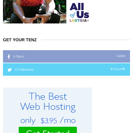
GET YOUR TENZ
0
Fans
LIKE
0
Followers
FOLLOW