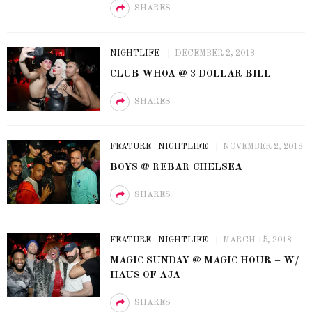
SHARES
NIGHTLIFE
DECEMBER 2, 2018
CLUB WHOA @ 3 DOLLAR BILL
SHARES
FEATURE
NIGHTLIFE
NOVEMBER 2, 2018
BOYS @ REBAR CHELSEA
SHARES
FEATURE
NIGHTLIFE
MARCH 15, 2018
MAGIC SUNDAY @ MAGIC HOUR – W/
HAUS OF AJA
SHARES