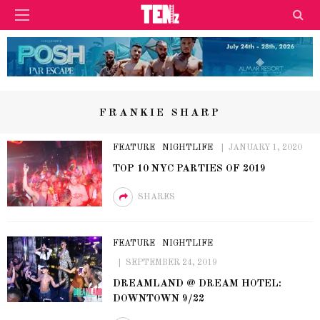
FRANKIE SHARP
FEATURE
NIGHTLIFE
JANUARY 1, 2020
TOP 10 NYC PARTIES OF 2019
SHARES
FEATURE
NIGHTLIFE
SEPTEMBER 24, 2019
DREAMLAND @ DREAM HOTEL:
DOWNTOWN 9/22