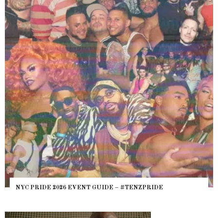
NYC PRIDE 2026 EVENT GUIDE – #TENZPRIDE