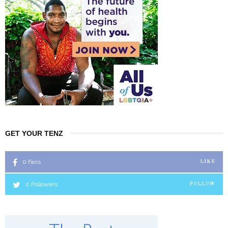
GET YOUR TENZ
0
Fans
LIKE
0
Followers
FOLLOW