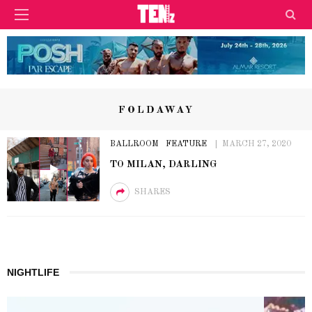
FOLDAWAY
BALLROOM
FEATURE
MARCH 27, 2020
TO MILAN, DARLING
SHARES
NIGHTLIFE