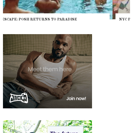
NYC PRIDE 2026 EVENT GUIDE – #TENZPRIDE