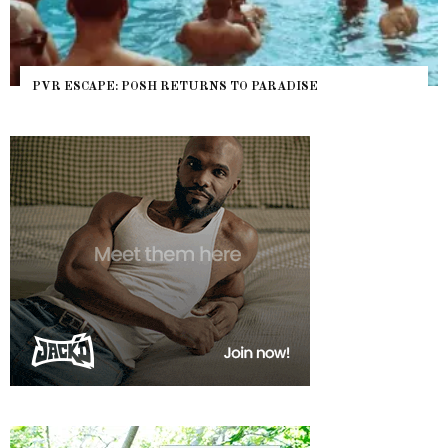
PVR ESCAPE: POSH RETURNS TO PARADISE