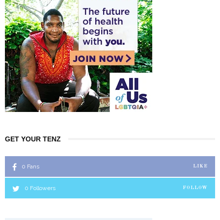
GET YOUR TENZ
0
Fans
LIKE
0
Followers
FOLLOW