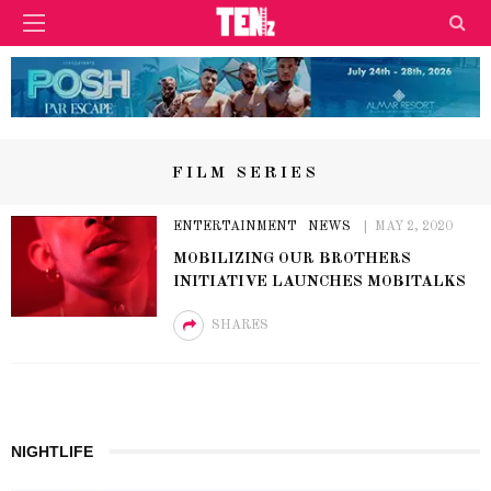
FILM SERIES
ENTERTAINMENT
NEWS
MAY 2, 2020
MOBILIZING OUR BROTHERS
INITIATIVE LAUNCHES MOBITALKS
SHARES
NIGHTLIFE