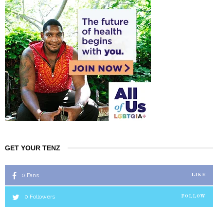
GET YOUR TENZ
0
Fans
LIKE
0
Followers
FOLLOW