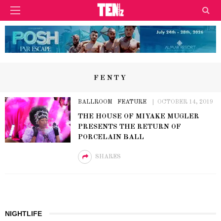
FENTY
BALLROOM
FEATURE
OCTOBER 14, 2019
THE HOUSE OF MIYAKE MUGLER
PRESENTS THE RETURN OF
PORCELAIN BALL
SHARES
NIGHTLIFE