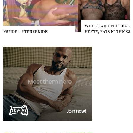
WHERE ARE THE BEARS? THE SEARCH FOR BIG BOYS,
HEFTY, FATS N’ THICKS IN NIGHTLIFE