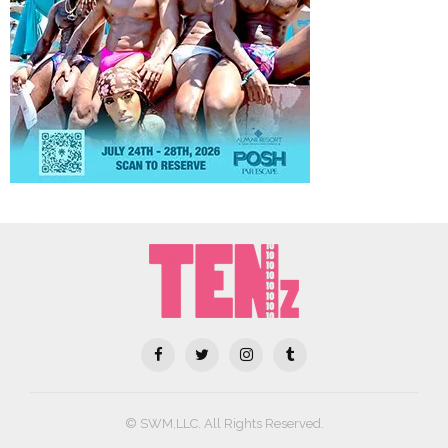
© SWM,LLC. All Rights Reserved.