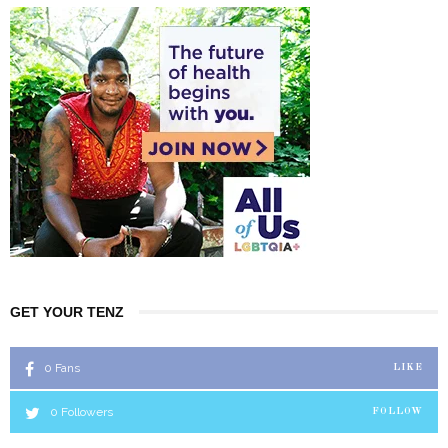
GET YOUR TENZ
0
Fans
LIKE
0
Followers
FOLLOW