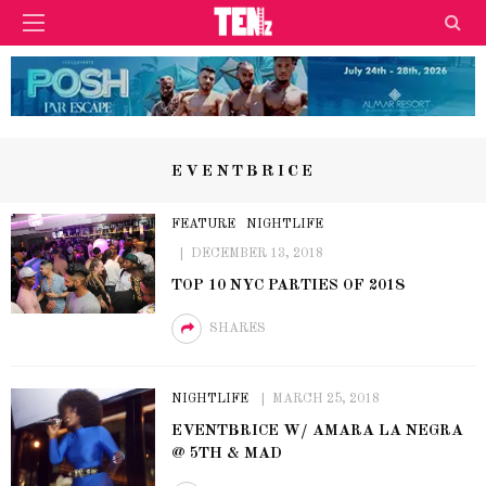
EVENTBRICE
FEATURE
NIGHTLIFE
DECEMBER 13, 2018
TOP 10 NYC PARTIES OF 2018
SHARES
NIGHTLIFE
MARCH 25, 2018
EVENTBRICE W/ AMARA LA NEGRA
@ 5TH & MAD