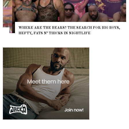
WHERE ARE THE BEARS? THE SEARCH FOR BIG BOYS,
HEFTY, FATS N’ THICKS IN NIGHTLIFE