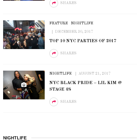
SHARES
FEATURE
NIGHTLIFE
DECEMBER 30, 2017
TOP 10 NYC PARTIES OF 2017
SHARES
NIGHTLIFE
AUGUST 21, 2017
NYC BLACK PRIDE – LIL KIM @
STAGE 48
SHARES
NIGHTLIFE