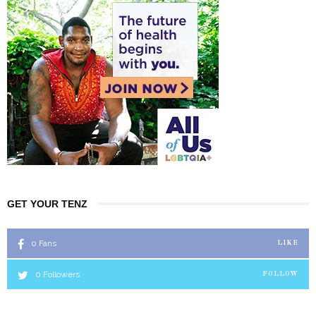
GET YOUR TENZ
0
Fans
LIKE
0
Followers
FOLLOW