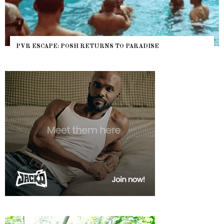
PVR ESCAPE: POSH RETURNS TO PARADISE