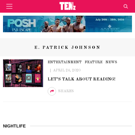
E. PATRICK JOHNSON
ENTERTAINMENT
FEATURE
NEWS
APRIL 24, 2020
LET’S TALK ABOUT READING!
SHARES
NIGHTLIFE