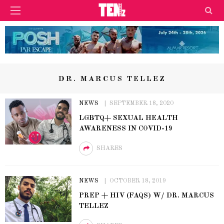
DR. MARCUS TELLEZ
NEWS
SEPTEMBER 18, 2020
LGBTQ+ SEXUAL HEALTH
AWARENESS IN COVID-19
SHARES
NEWS
OCTOBER 18, 2019
PREP + HIV (FAQS) W/ DR. MARCUS
TELLEZ