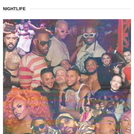
NIGHTLIFE