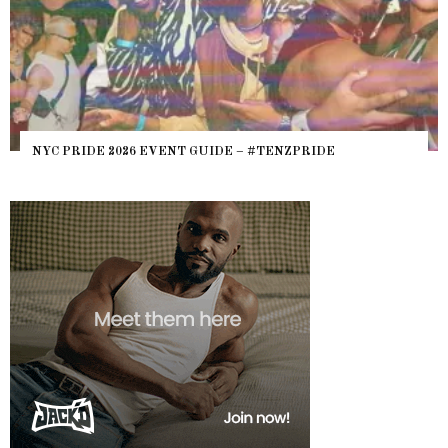
NYC PRIDE 2026 EVENT GUIDE – #TENZPRIDE