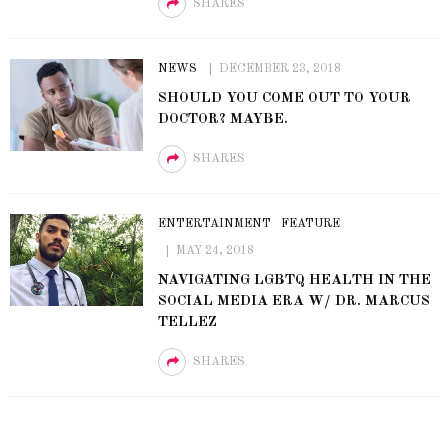
SHARES
NEWS
DECEMBER 23, 2018
SHOULD YOU COME OUT TO YOUR
DOCTOR? MAYBE.
SHARES
ENTERTAINMENT
FEATURE
MAY 24, 2018
NAVIGATING LGBTQ HEALTH IN THE
SOCIAL MEDIA ERA W/ DR. MARCUS
TELLEZ
SHARES