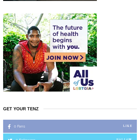
GET YOUR TENZ
0
Fans
LIKE
0
Followers
FOLLOW