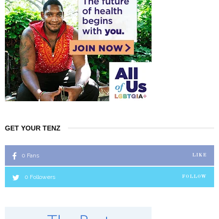
GET YOUR TENZ
0
Fans
LIKE
0
Followers
FOLLOW