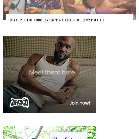
WHERE ARE THE BEARS? THE SEARCH FOR BIG BO
HEFTY, FATS N’ THICKS IN NIGHTLIFE