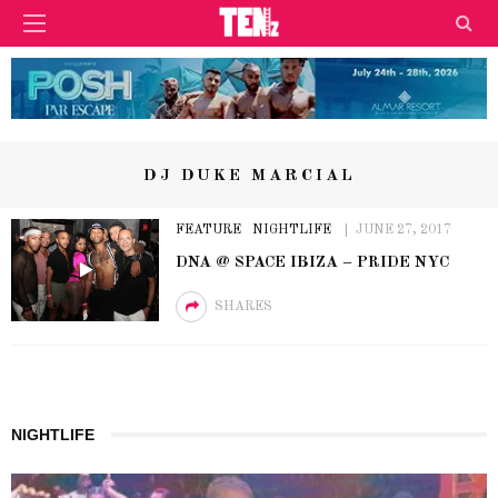
DJ DUKE MARCIAL
FEATURE
NIGHTLIFE
JUNE 27, 2017
DNA @ SPACE IBIZA – PRIDE NYC
SHARES
NIGHTLIFE