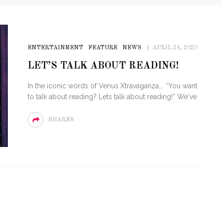
ENTERTAINMENT
FEATURE
NEWS
APRIL 24, 2020
LET’S TALK ABOUT READING!
In the iconic words of Venus Xtravaganza…. “You want
to talk about reading? Lets talk about reading!” We've
SHARES