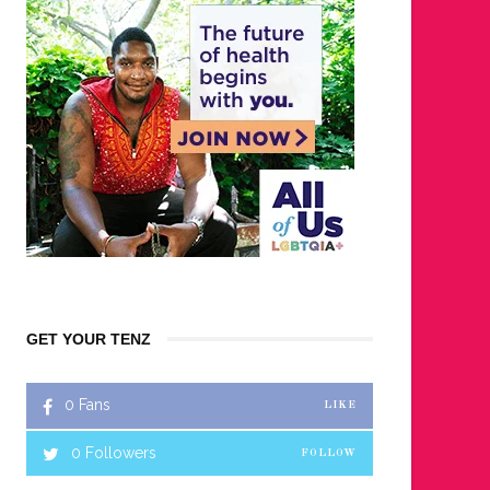
GET YOUR TENZ
0
Fans
LIKE
0
Followers
FOLLOW