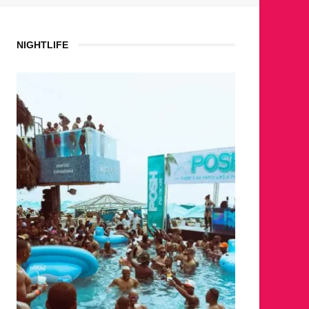
NIGHTLIFE