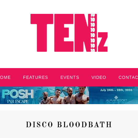
HOME
FEATURES
EVENTS
VIDEO
CONTA
DISCO BLOODBATH