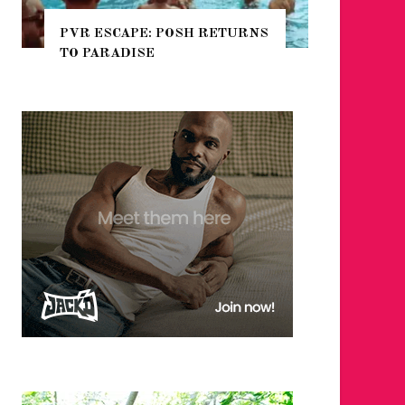
CAPE: POSH RETURNS
NYC PRIDE 2026 EVENT
ADISE
GUIDE – #TENZPRIDE