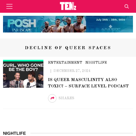
DECLINE OF QUEER SPACES
ENTERTAINMENT
NIGHTLIFE
DECEMBER 27, 2024
IS QUEER MASCULINITY ALSO
TOXIC? – SURFACE LEVEL PODCAST
SHARES
NIGHTLIFE