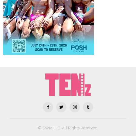
© SWM,LLC. All Rights Reserved.