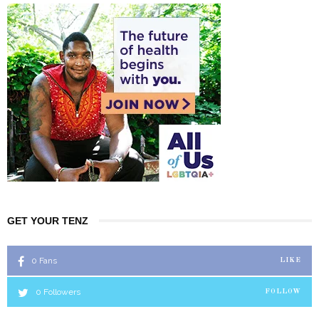
GET YOUR TENZ
0
Fans
LIKE
0
Followers
FOLLOW