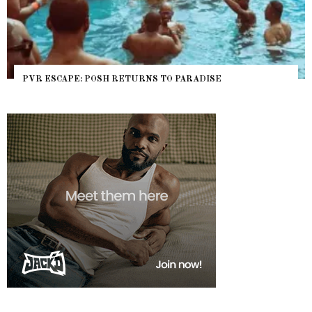
PVR ESCAPE: POSH RETURNS TO PARADISE