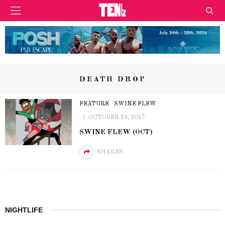
DEATH DROP
FEATURE
SWINE FLEW
OCTOBER 24, 2017
SWINE FLEW (OCT)
SHARES
NIGHTLIFE