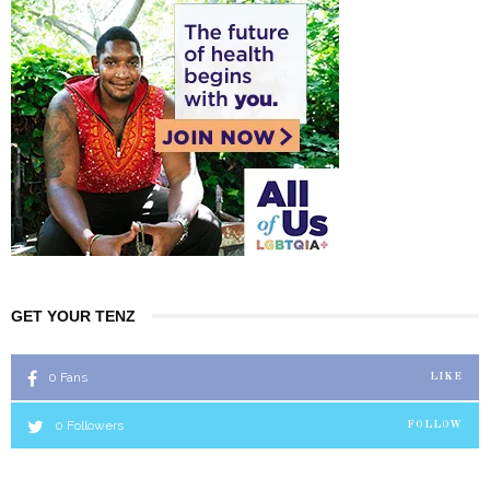
GET YOUR TENZ
0
Fans
LIKE
0
Followers
FOLLOW