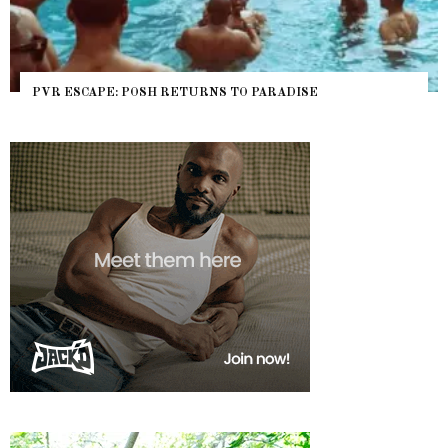
PVR ESCAPE: POSH RETURNS TO PARADISE