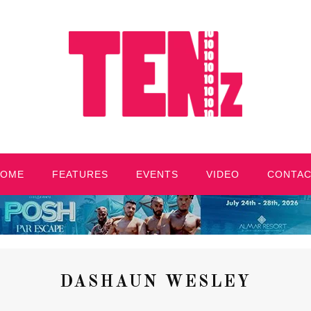
HOME
FEATURES
EVENTS
VIDEO
CONTA
DASHAUN WESLEY