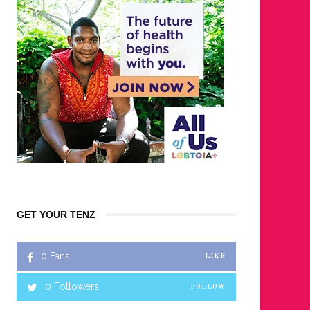
GET YOUR TENZ
0
Fans
LIKE
0
Followers
FOLLOW