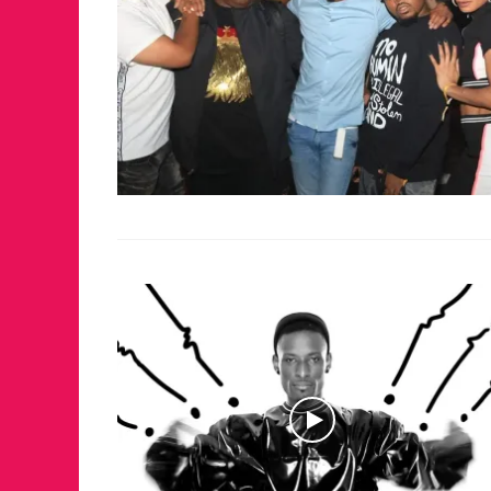
FOR THE LO
WINTER PA
RETURNS T