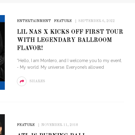
ENTERTAINMENT
FEATURE
SEPTEMBER 6, 2022
LIL NAS X KICKS OFF FIRST TOUR
WITH LEGENDARY BALLROOM
FLAVOR!
“Hello, I am Montero, and I welcome you to my event.
- My world. My universe. Everyone’s allowed
SHARES
FEATURE
NOVEMBER 11, 2018