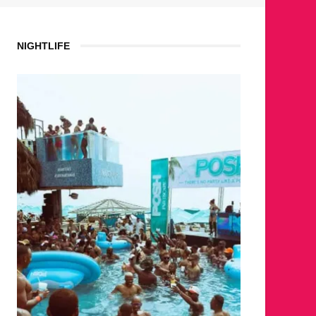
NIGHTLIFE
WHER