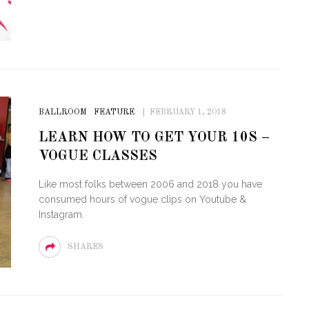
BALLROOM
FEATURE
FEBRUARY 1, 2018
LEARN HOW TO GET YOUR 10S –
VOGUE CLASSES
Like most folks between 2006 and 2018 you have
consumed hours of vogue clips on Youtube &
Instagram.
SHARES