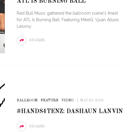
ATL IS BURNING BALL
VE OF CIRCUIT:
RTY FESTIVAL
PVR ESCAPE: POSH RETURN
Red Bull Music gathered the ballroom scene's finest
O MIAMI BEACH
TO PARADISE
for ATL Is Burning Ball. Featuring MikeQ, Vjuan Allure,
Leiomy
SHARES
BALLROOM
FEATURE
VIDEO
MAY 20, 2018
#HANDS4TENZ: DASHAUN LANVIN
SHARES