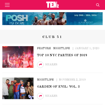
CLUB 51
FEATURE
NIGHTLIFE
JANUARY 1, 2020
TOP 10 NYC PARTIES OF 2019
SHARES
NIGHTLIFE
NOVEMBER 2, 2019
GARDEN OF EVIL: VOL. 3
SHARES