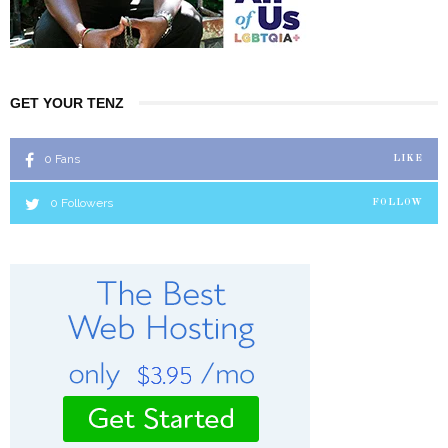
GET YOUR TENZ
0
Fans
LIKE
0
Followers
FOLLOW