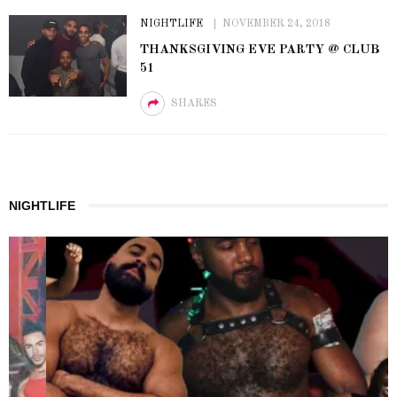
NIGHTLIFE
NOVEMBER 24, 2018
THANKSGIVING EVE PARTY @ CLUB
51
SHARES
NIGHTLIFE