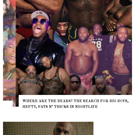
WHERE ARE THE BEARS? THE SEARCH FOR BIG BOYS,
HEFTY, FATS N’ THICKS IN NIGHTLIFE