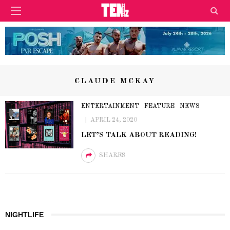
CLAUDE MCKAY
ENTERTAINMENT
FEATURE
NEWS
APRIL 24, 2020
LET’S TALK ABOUT READING!
SHARES
NIGHTLIFE