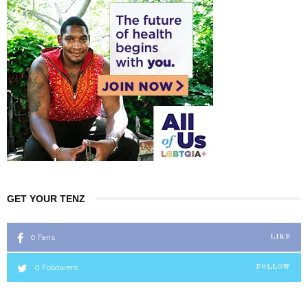
GET YOUR TENZ
0
Fans
LIKE
0
Followers
FOLLOW