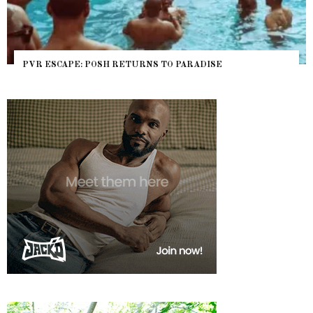
PVR ESCAPE: POSH RETURNS TO PARADISE