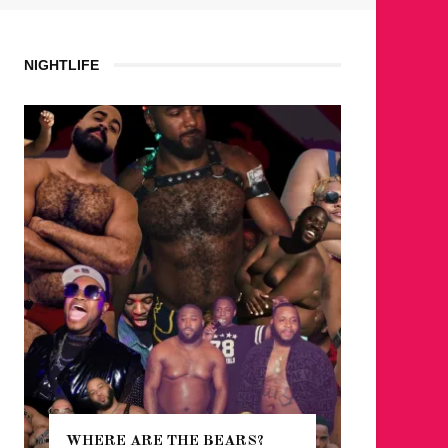
NIGHTLIFE
WHERE ARE THE BEARS?