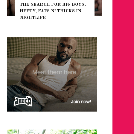
THE SEARCH FOR BIG BOYS,
FOR THE
HEFTY, FATS N’ THICKS IN
WINTER
NIGHTLIFE
RETURN