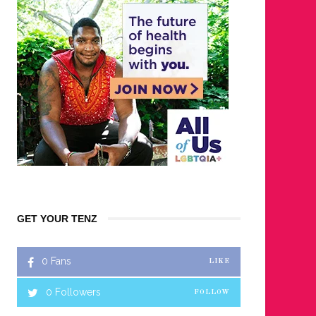
GET YOUR TENZ
0
Fans
LIKE
0
Followers
FOLLOW