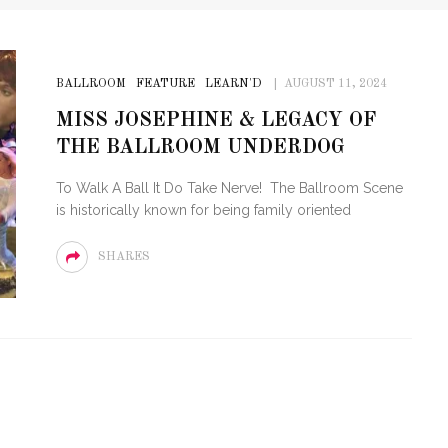
BALLROOM
FEATURE
LEARN'D
AUGUST 11, 2024
MISS JOSEPHINE & LEGACY OF
THE BALLROOM UNDERDOG
To Walk A Ball It Do Take Nerve! The Ballroom Scene
is historically known for being family oriented
SHARES