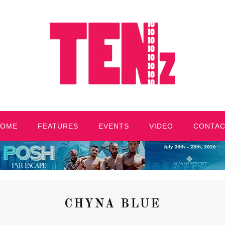
HOME
FEATURES
EVENTS
VIDEO
CONTA
CHYNA BLUE