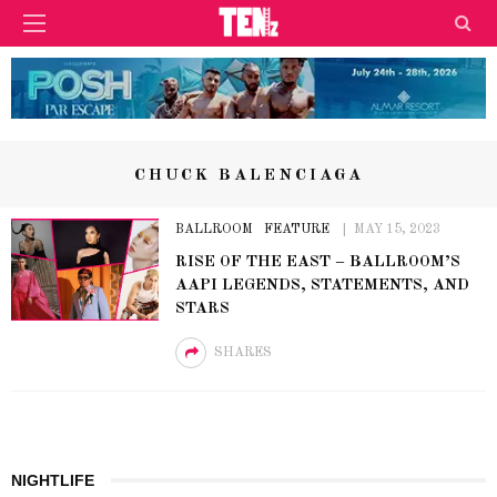
CHUCK BALENCIAGA
BALLROOM
FEATURE
MAY 15, 2023
RISE OF THE EAST – BALLROOM’S
AAPI LEGENDS, STATEMENTS, AND
STARS
SHARES
NIGHTLIFE