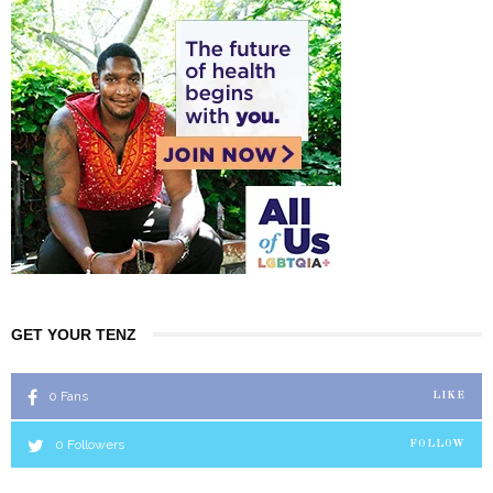
GET YOUR TENZ
0
Fans
LIKE
0
Followers
FOLLOW