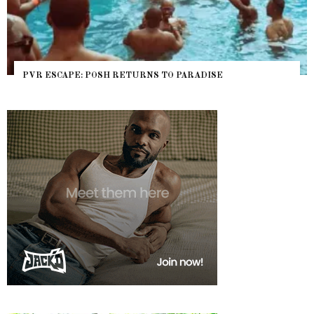
PVR ESCAPE: POSH RETURNS TO PARADISE