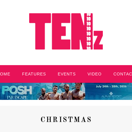
HOME
FEATURES
EVENTS
VIDEO
CONTA
CHRISTMAS