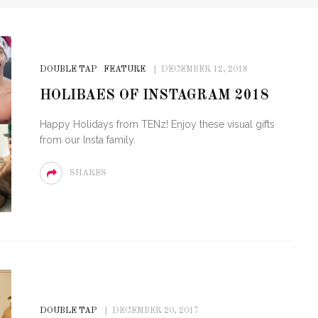
DOUBLE TAP
FEATURE
DECEMBER 12, 2018
HOLIBAES OF INSTAGRAM 2018
Happy Holidays from TENz! Enjoy these visual gifts
from our Insta family.
SHARES
DOUBLE TAP
DECEMBER 20, 2017