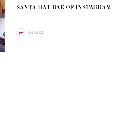
E LOVE OF CIRCUIT:
SANTA HAT BAE OF INSTAGRAM
R PARTY FESTIVAL
PVR ESCAPE: POSH RE
NS TO MIAMI BEACH
TO PARADISE
SHARES