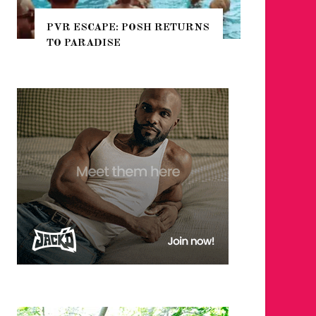
TURNS
NYC PRIDE 2026 EVENT
GUIDE – #TENZPRIDE