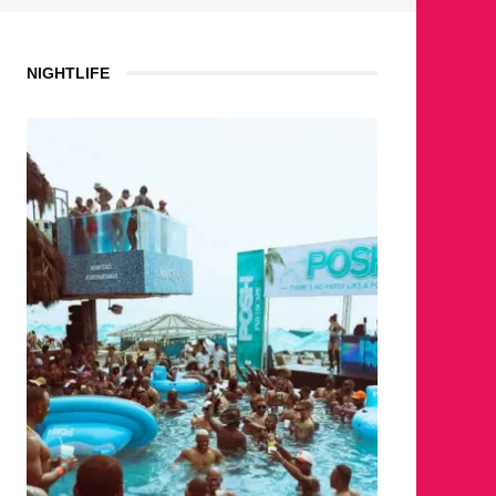
NIGHTLIFE