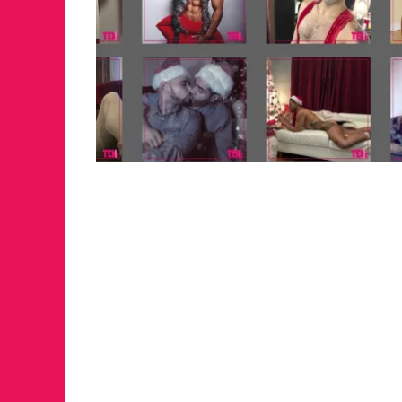
FOR TH
WINTE
RETUR