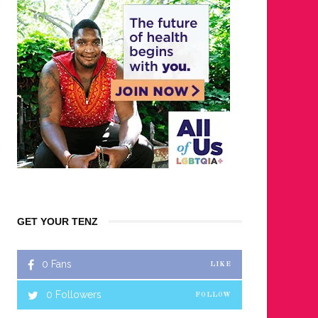
GET YOUR TENZ
0
Fans
LIKE
0
Followers
FOLLOW