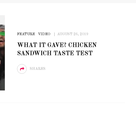
FEATURE
VIDEO
AUGUST 26, 2019
WHAT IT GAVE? CHICKEN
SANDWICH TASTE TEST
SHARES