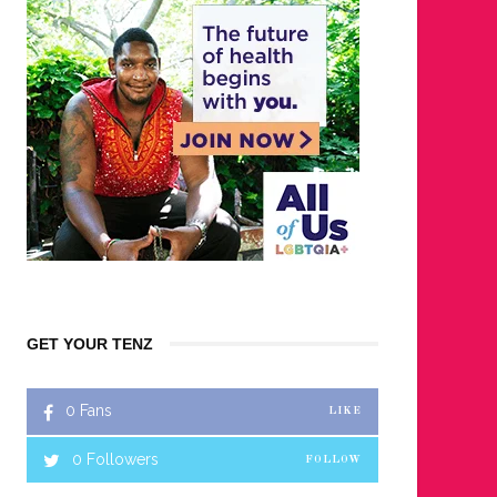
GET YOUR TENZ
0
Fans
LIKE
0
Followers
FOLLOW