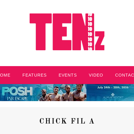
HOME
FEATURES
EVENTS
VIDEO
CONTA
CHICK FIL A