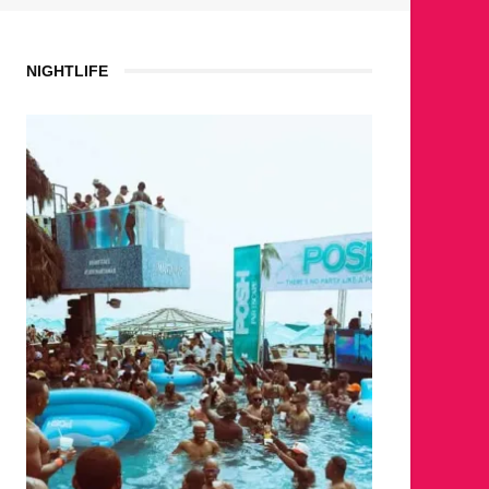
NIGHTLIFE
WHERE 