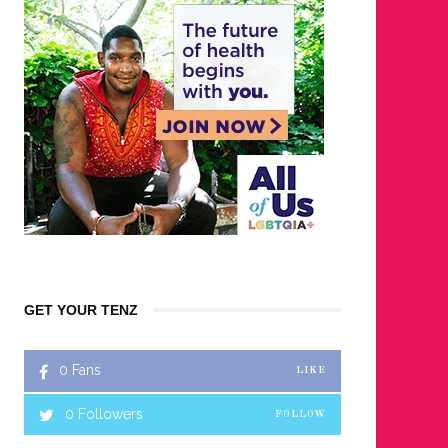
GET YOUR TENZ
0
Fans
LIKE
0
Followers
FOLLOW