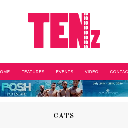
HOME
FEATURES
EVENTS
VIDEO
CONTA
CATS