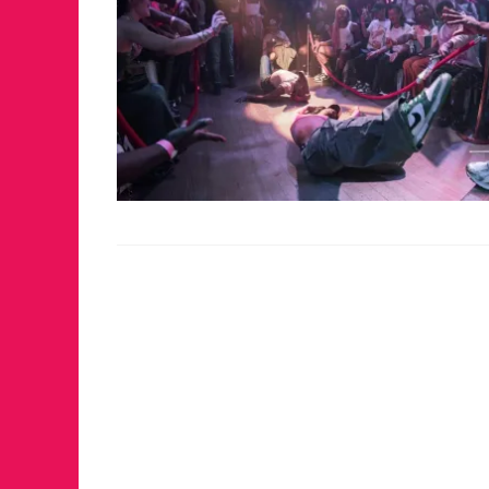
FOR THE 
WINTER P
RETURNS 