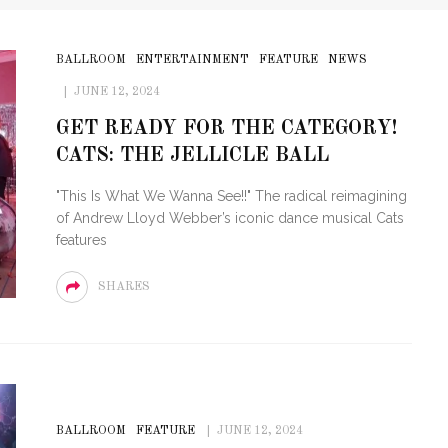
BALLROOM
ENTERTAINMENT
FEATURE
NEWS
JUNE 12, 2024
GET READY FOR THE CATEGORY!
CATS: THE JELLICLE BALL
"This Is What We Wanna See!!" The radical reimagining
of Andrew Lloyd Webber’s iconic dance musical Cats
features
SHARES
BALLROOM
FEATURE
JUNE 12, 2024