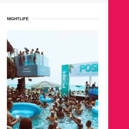
NIGHTLIFE
WH