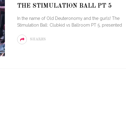
LOVE OF CIRCUIT:
THE STIMULATION BALL PT 5
ARTY FESTIVAL
PVR ESCAPE: POSH RETU
In the name of Old Deuteronomy and the gurls! The
TO MIAMI BEACH
TO PARADISE
Stimulation Ball: Clubkid vs Ballroom PT 5, presented
SHARES