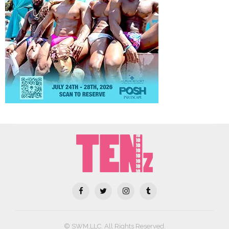
© SWM,LLC. All Rights Reserved.