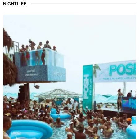
NIGHTLIFE