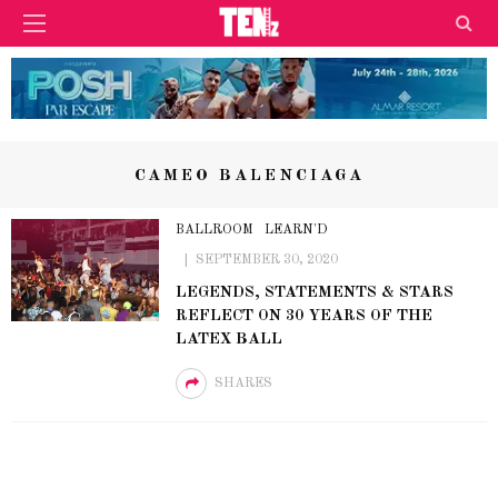
CAMEO BALENCIAGA
BALLROOM
LEARN'D
SEPTEMBER 30, 2020
LEGENDS, STATEMENTS & STARS
REFLECT ON 30 YEARS OF THE
LATEX BALL
SHARES