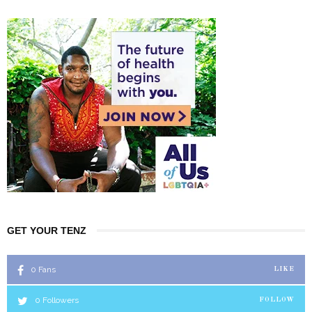
GET YOUR TENZ
0
Fans
LIKE
0
Followers
FOLLOW