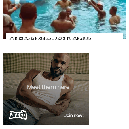
PVR ESCAPE: POSH RETURNS TO PARADISE