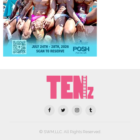
© SWM,LLC. All Rights Reserved.