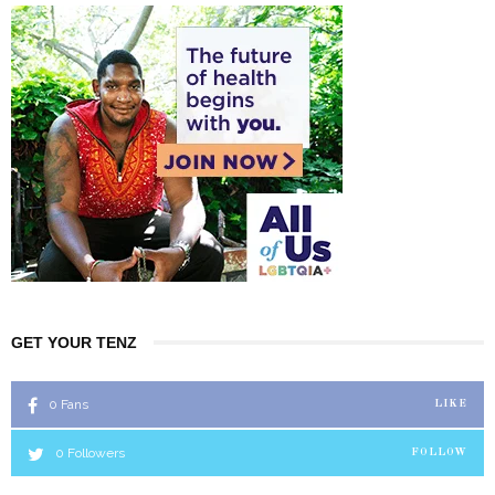
GET YOUR TENZ
0
Fans
LIKE
0
Followers
FOLLOW