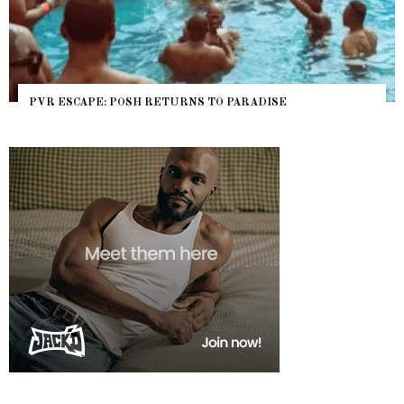
PVR ESCAPE: POSH RETURNS TO PARADISE