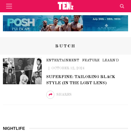
BUTCH
ENTERTAINMENT
FEATURE
LEARN'D
OCTOBER 12, 2024
SUPERFINE: TAILORING BLACK
STYLE (IN THE LGBT LENS)
SHARES
NIGHTLIFE