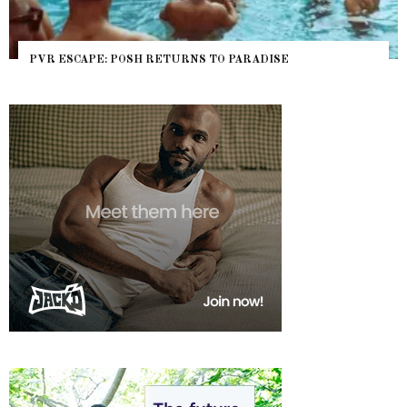
PVR ESCAPE: POSH RETURNS TO PARADISE