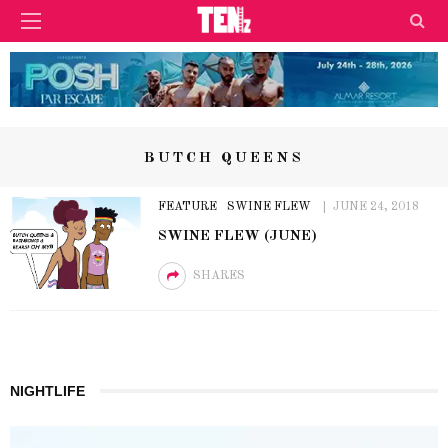
BUTCH QUEENS
FEATURE
SWINE FLEW
JUNE 24, 2018
SWINE FLEW (JUNE)
SHARES
NIGHTLIFE