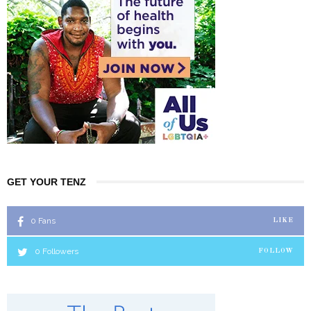
GET YOUR TENZ
0
Fans
LIKE
0
Followers
FOLLOW