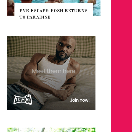
 RETURNS
NYC PRIDE 2026 EVENT
GUIDE – #TENZPRIDE