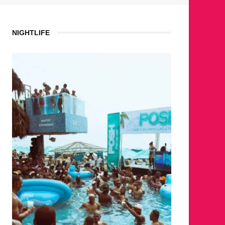
NIGHTLIFE