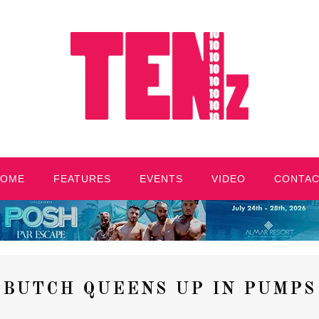
HOME
FEATURES
EVENTS
VIDEO
CONTA
BUTCH QUEENS UP IN PUMPS