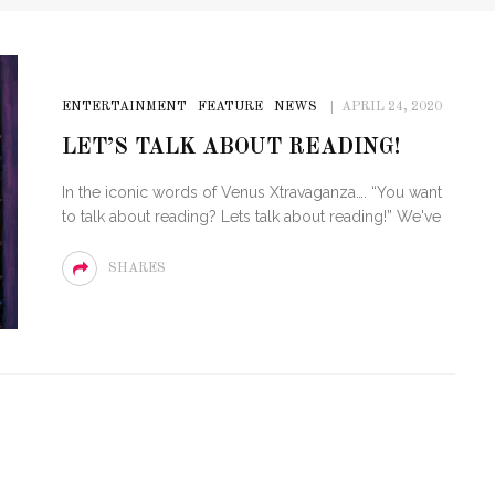
ENTERTAINMENT
FEATURE
NEWS
APRIL 24, 2020
LET’S TALK ABOUT READING!
In the iconic words of Venus Xtravaganza…. “You want
to talk about reading? Lets talk about reading!” We've
SHARES