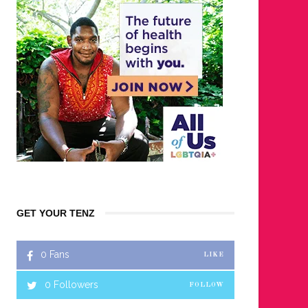
GET YOUR TENZ
0
Fans
LIKE
0
Followers
FOLLOW