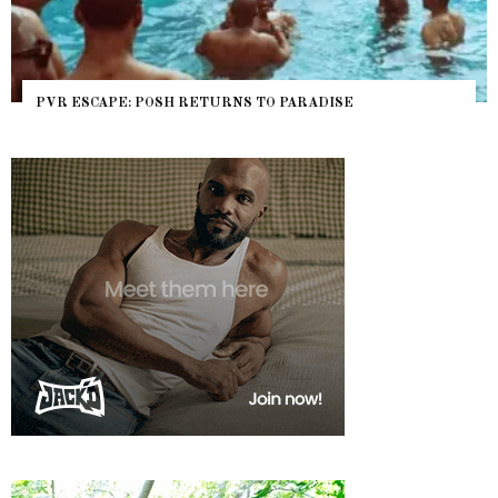
PVR ESCAPE: POSH RETURNS TO PARADISE