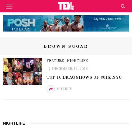
BROWN SUGAR
FEATURE
NIGHTLIFE
DECEMBER 13, 2018
TOP 10 DRAG SHOWS OF 2018: NYC
SHARES
NIGHTLIFE