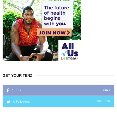
GET YOUR TENZ
0
Fans
LIKE
0
Followers
FOLLOW