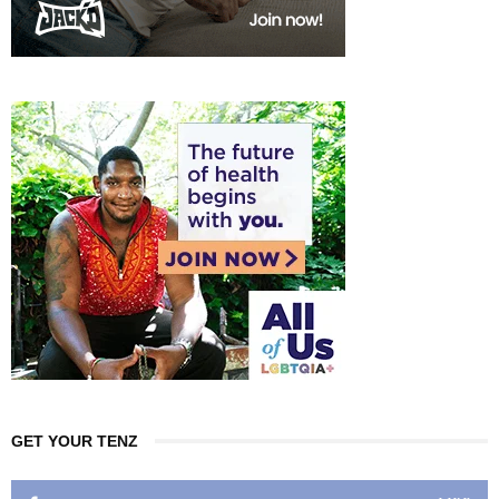
GET YOUR TENZ