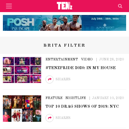
BRITA FILTER
ENTERTAINMENT
VIDEO
JUNE 28, 2020
#TENZPRIDE 2020: IN MY HOUSE
SHARES
FEATURE
NIGHTLIFE
JANUARY 10, 2020
TOP 10 DRAG SHOWS OF 2019: NYC
SHARES