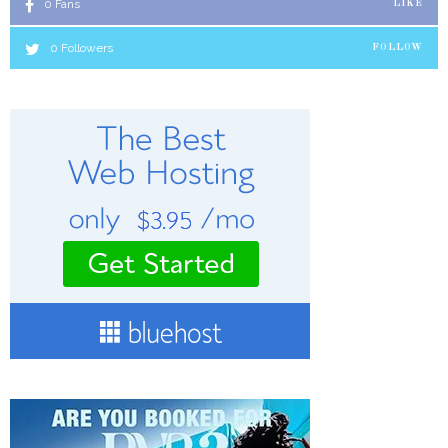
0
Fans
LIKE
0
Followers
FOLLOW