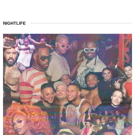
NIGHTLIFE