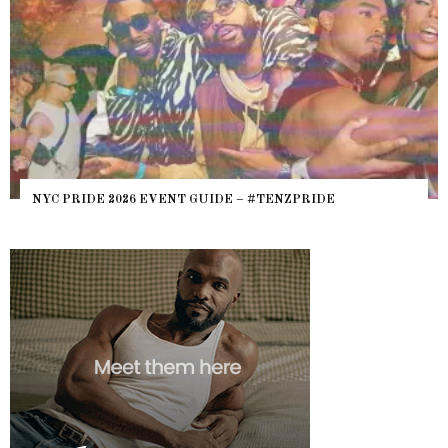
WHERE
 PRIDE 2026 EVENT GUIDE – #TENZPRIDE
HEFTY,