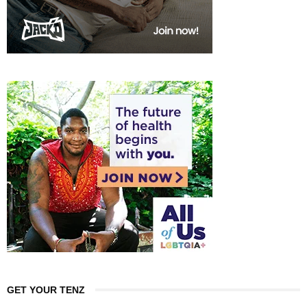
GET YOUR TENZ