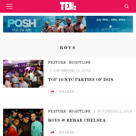
BOYS
FEATURE
NIGHTLIFE
DECEMBER 13, 2018
TOP 10 NYC PARTIES OF 2018
SHARES
FEATURE
NIGHTLIFE
NOVEMBER 2, 2018
BOYS @ REBAR CHELSEA
SHARES