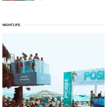
NIGHTLIFE