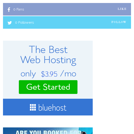
0
Fans
LIKE
0
Followers
FOLLOW