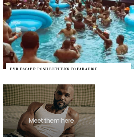
PVR ESCAPE: POSH RETURNS TO PARADISE