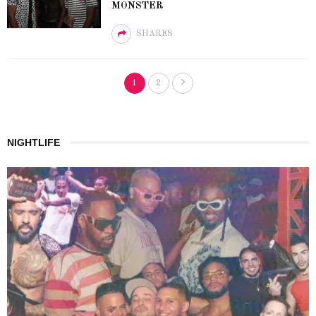
MONSTER
SHARES
1
2
NIGHTLIFE