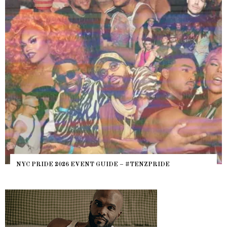
NYC PRIDE 2026 EVENT GUIDE – #TENZPRIDE