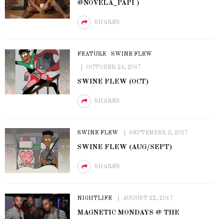
@NOVELA_PAPI )
SHARES
FEATURE
SWINE FLEW
OCTOBER 24, 2017
SWINE FLEW (OCT)
SHARES
SWINE FLEW
SEPTEMBER 3, 2017
SWINE FLEW (AUG/SEPT)
SHARES
NIGHTLIFE
AUGUST 22, 2017
MAGNETIC MONDAYS @ THE