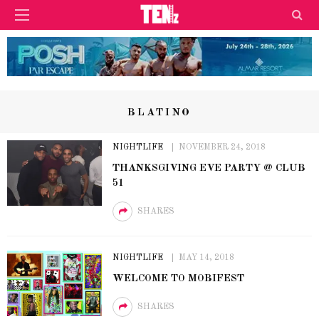
BLATINO
NIGHTLIFE
NOVEMBER 24, 2018
THANKSGIVING EVE PARTY @ CLUB
51
SHARES
NIGHTLIFE
MAY 14, 2018
WELCOME TO MOBIFEST
SHARES