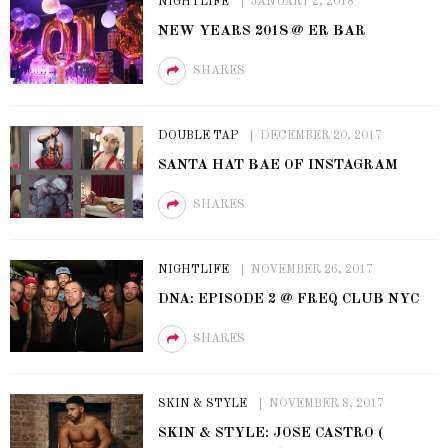
NIGHTLIFE
JANUARY 2, 2018
NEW YEARS 2018 @ ER BAR
SHARES
DOUBLE TAP
DECEMBER 20, 2017
SANTA HAT BAE OF INSTAGRAM
SHARES
NIGHTLIFE
NOVEMBER 26, 2017
DNA: EPISODE 2 @ FREQ CLUB NYC
SHARES
SKIN & STYLE
NOVEMBER 8, 2017
SKIN & STYLE: JOSE CASTRO (