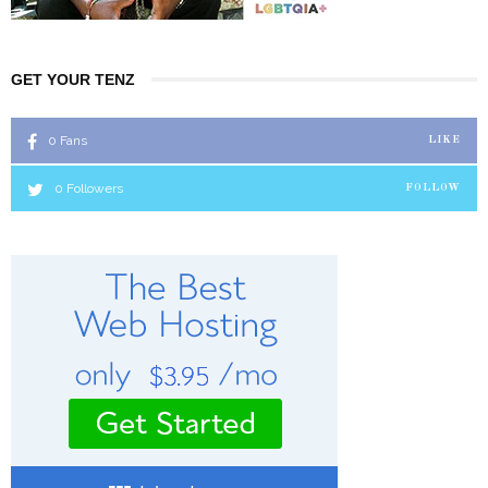
GET YOUR TENZ
0
Fans
LIKE
0
Followers
FOLLOW