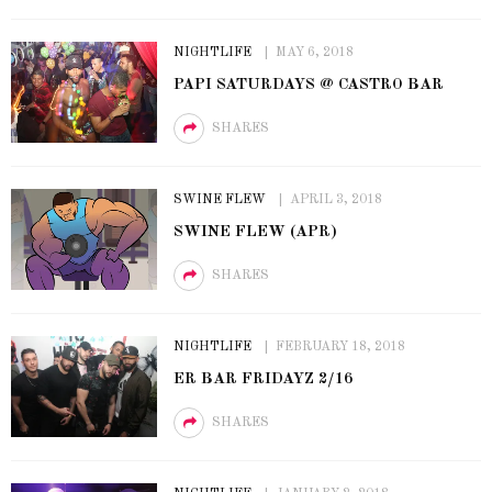
NIGHTLIFE
MAY 6, 2018
PAPI SATURDAYS @ CASTRO BAR
SHARES
SWINE FLEW
APRIL 3, 2018
SWINE FLEW (APR)
SHARES
NIGHTLIFE
FEBRUARY 18, 2018
ER BAR FRIDAYZ 2/16
SHARES