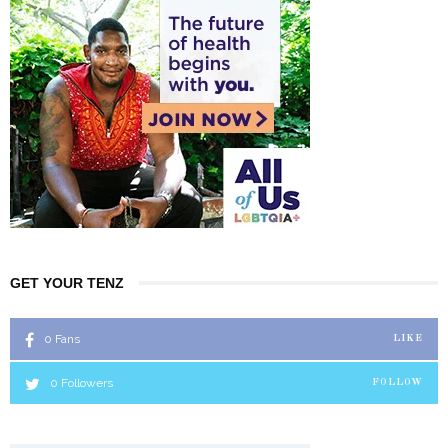
GET YOUR TENZ
0
Fans
LIKE
0
Followers
FOLLOW