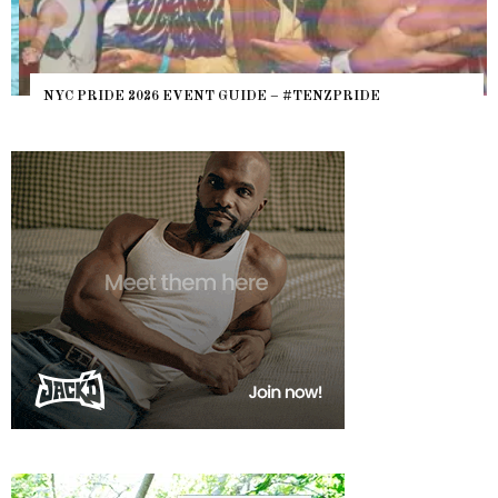
NYC PRIDE 2026 EVENT GUIDE – #TENZPRIDE