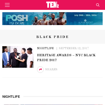
BLACK PRIDE
NIGHTLIFE
SEPTEMBER 12, 2017
HERITAGE AWARDS – NYC BLACK
PRIDE 2017
SHARES
NIGHTLIFE