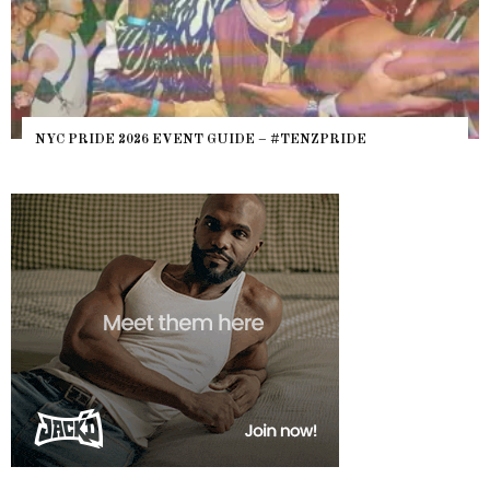
NYC PRIDE 2026 EVENT GUIDE – #TENZPRIDE