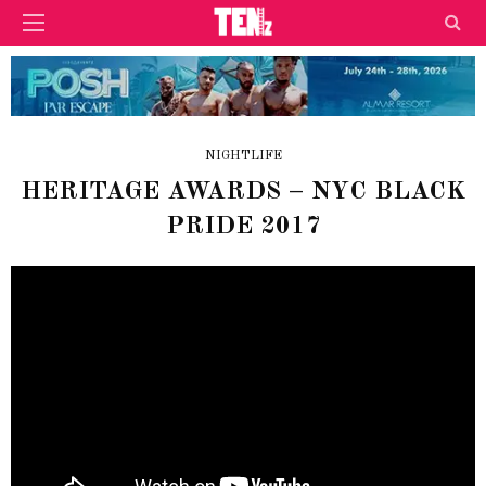
NIGHTLIFE
HERITAGE AWARDS – NYC BLACK
PRIDE 2017