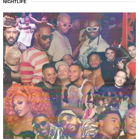
NIGHTLIFE