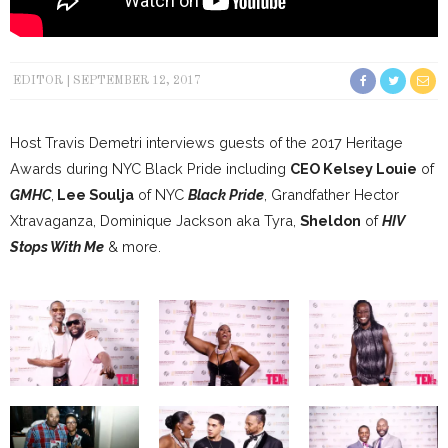
EDITOR
SEPTEMBER 12, 2017
Host Travis Demetri interviews guests of the 2017 Heritage
Awards during NYC Black Pride including
CEO Kelsey Louie
of
GMHC
,
Lee Soulja
of NYC
Black Pride
, Grandfather Hector
Xtravaganza, Dominique Jackson aka Tyra,
Sheldon
of
HIV
Stops With Me
& more.