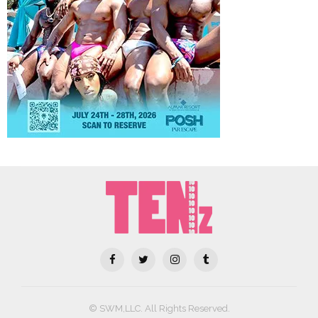
© SWM,LLC. All Rights Reserved.