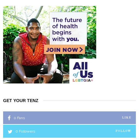
GET YOUR TENZ
0
Fans
LIKE
0
Followers
FOLLOW