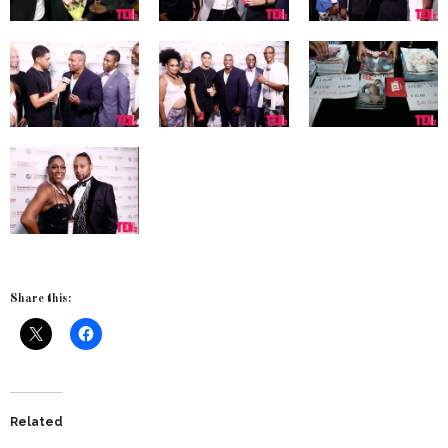
Share this:
Related