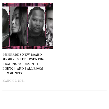
GMHC ADDS NEW BOARD
MEMBERS REPRESENTING
LEADING VOICES IN THE
LGBTQ+ AND BALLROOM
COMMUNITY
MARCH 2, 2021