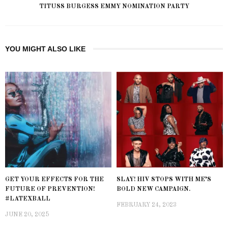
TITUSS BURGESS EMMY NOMINATION PARTY
YOU MIGHT ALSO LIKE
GET YOUR EFFECTS FOR THE
SLAY! HIV STOPS WITH ME’S
FUTURE OF PREVENTION!
BOLD NEW CAMPAIGN.
#LATEXBALL
FEBRUARY 24, 2023
JUNE 20, 2025