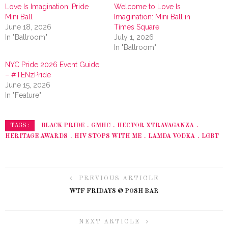
Love Is Imagination: Pride
Welcome to Love Is
Mini Ball
Imagination: Mini Ball in
June 18, 2026
Times Square
In "Ballroom"
July 1, 2026
In "Ballroom"
NYC Pride 2026 Event Guide
– #TENzPride
June 15, 2026
In "Feature"
BLACK PRIDE
GMHC
HECTOR XTRAVAGANZA
TAGS :
HERITAGE AWARDS
HIV STOPS WITH ME
LAMDA VODKA
LGBT
PREVIOUS ARTICLE
WTF FRIDAYS @ POSH BAR
NEXT ARTICLE