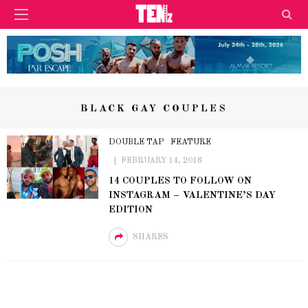
BLACK GAY COUPLES
DOUBLE TAP
FEATURE
FEBRUARY 14, 2018
14 COUPLES TO FOLLOW ON
INSTAGRAM – VALENTINE’S DAY
EDITION
SHARES