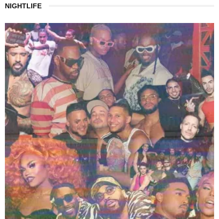
NIGHTLIFE