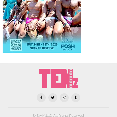
© SWM,LLC. All Rights Reserved.