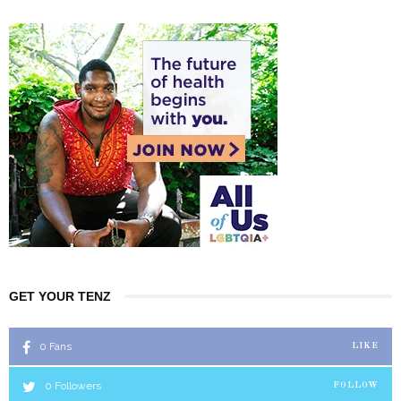
GET YOUR TENZ
0
Fans
LIKE
0
Followers
FOLLOW