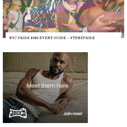
WHERE ARE THE B
6 EVENT GUIDE – #TENZPRIDE
HEFTY, FATS N’ T