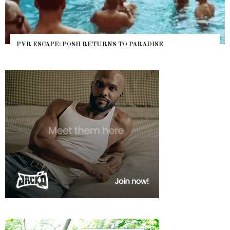
PVR ESCAPE: POSH RETURNS TO PARADISE