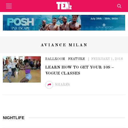
AVIANCE MILAN
BALLROOM
FEATURE
FEBRUARY 1, 2018
LEARN HOW TO GET YOUR 10S –
VOGUE CLASSES
SHARES
NIGHTLIFE