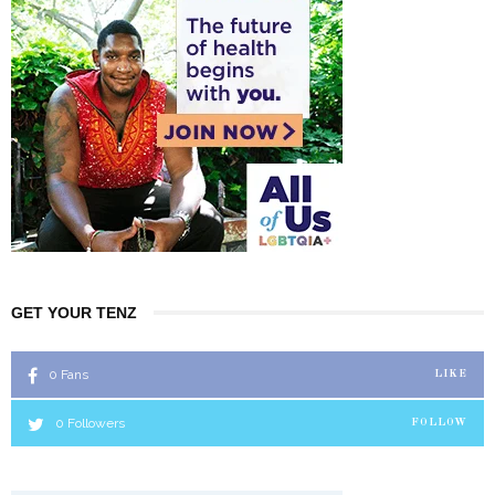
GET YOUR TENZ
0
Fans
LIKE
0
Followers
FOLLOW