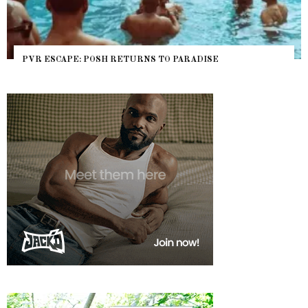
PVR ESCAPE: POSH RETURNS TO PARADISE