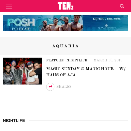
AQUARIA
FEATURE
NIGHTLIFE
MARCH 15, 2018
MAGIC SUNDAY @ MAGIC HOUR – W/
HAUS OF AJA
SHARES
NIGHTLIFE