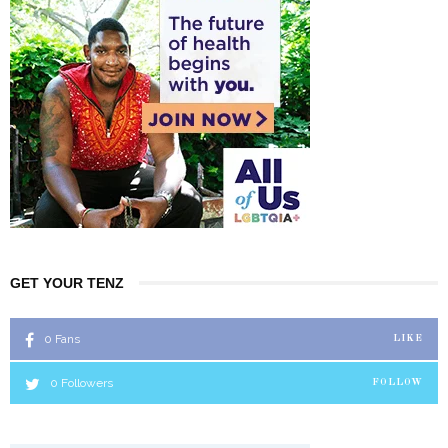
GET YOUR TENZ
0
Fans
LIKE
0
Followers
FOLLOW