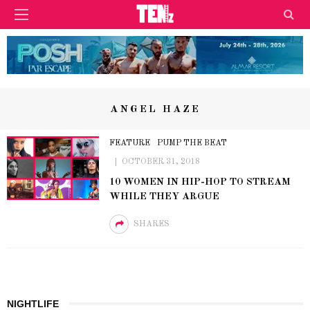
ANGEL HAZE
FEATURE
PUMP THE BEAT
OCTOBER 31, 2018
10 WOMEN IN HIP-HOP TO STREAM
WHILE THEY ARGUE
SHARES
NIGHTLIFE