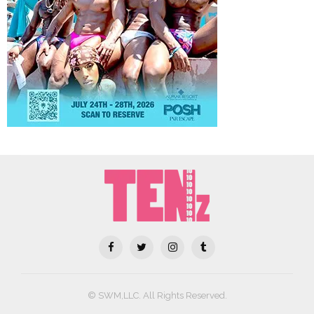
© SWM,LLC. All Rights Reserved.