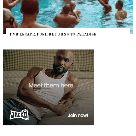
O PARADISE
NYC PRIDE 2026 EVENT GUIDE – #