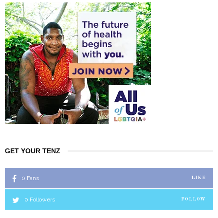
GET YOUR TENZ
0
Fans
LIKE
0
Followers
FOLLOW