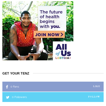
GET YOUR TENZ
0
Fans
LIKE
0
Followers
FOLLOW