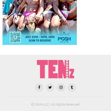
© SWM,LLC. All Rights Reserved.