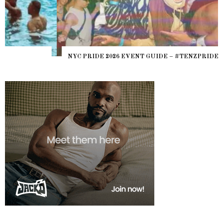
NYC PRIDE 2026 EVENT GUIDE – #TENZPRIDE