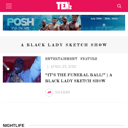
A BLACK LADY SKETCH SHOW
ENTERTAINMENT
FEATURE
APRIL 25, 2022
“IT’S THE FUNERAL BALL!” | A
BLACK LADY SKETCH SHOW
SHARES
NIGHTLIFE