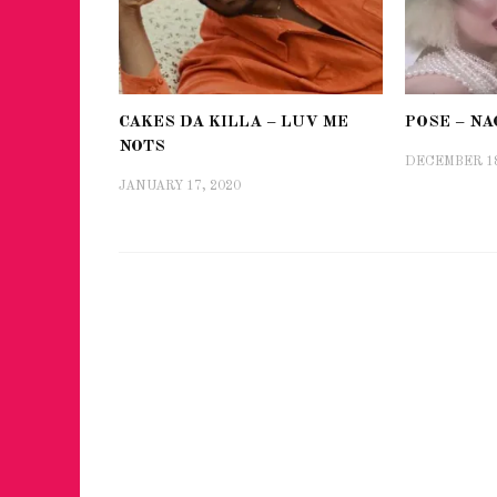
CAKES DA KILLA – LUV ME
POSE – N
NOTS
DECEMBER 18
JANUARY 17, 2020