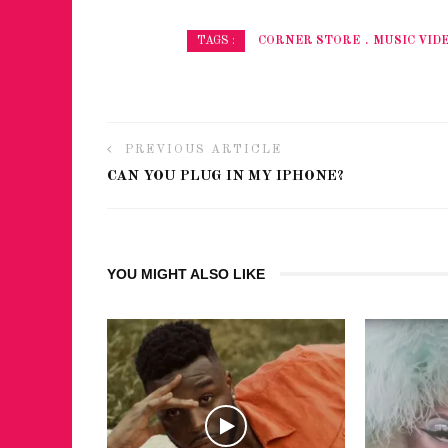
CORNER STORE
MUSIC VID
TAGS :
PREVIOUS ARTICLE
CAN YOU PLUG IN MY IPHONE?
YOU MIGHT ALSO LIKE