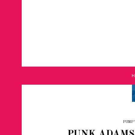
PUMP 
PUNK ADAMS