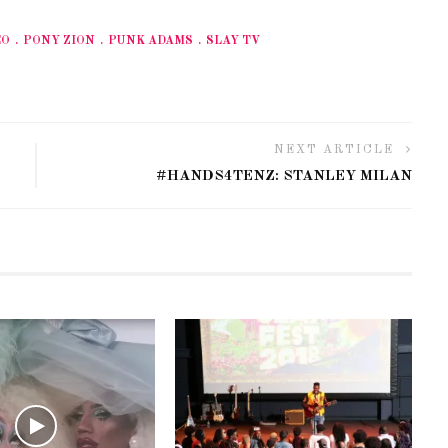
EO
PONY ZION
PUNK ADAMS
SLAY TV
NEXT ARTICLE
#HANDS4TENZ: STANLEY MILAN