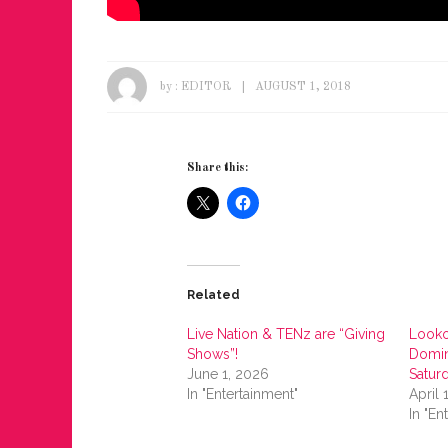
by :
EDITOR
AUGUST 1, 2018
Share this:
Related
Live Nation & TENz are “Giving
Looko
Shows”!
Domin
June 1, 2026
Satur
In "Entertainment"
April 
In "En