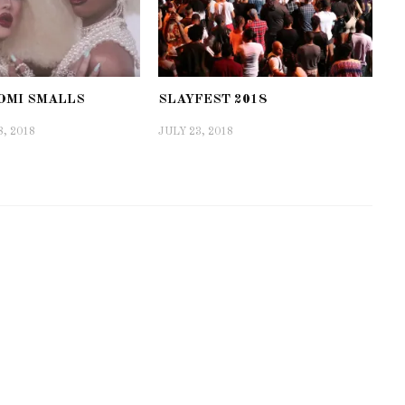
AOMI SMALLS
SLAYFEST 2018
, 2018
JULY 23, 2018