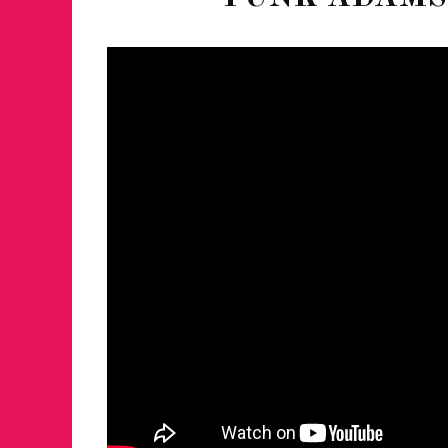
FOR THE LOVE 
WINTER PARTY
RETURNS TO M