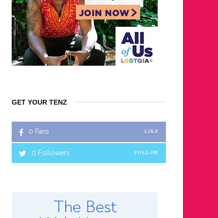
GET YOUR TENZ
0
Fans
LIKE
0
Followers
FOLLOW