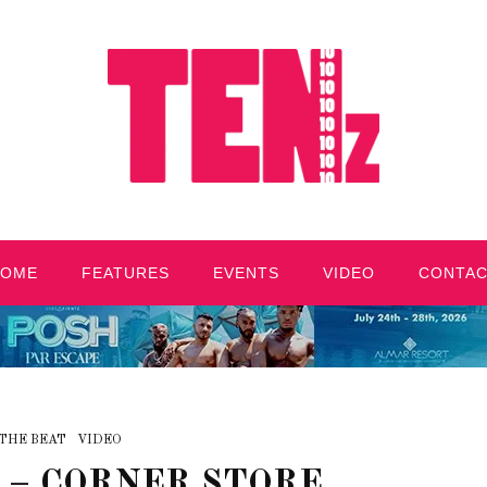
HOME
FEATURES
EVENTS
VIDEO
CONTA
THE BEAT
VIDEO
 – CORNER STORE