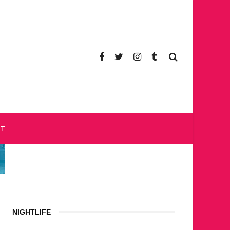
CT
NIGHTLIFE