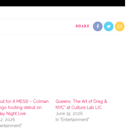
SHARE
ut for A MESS! – Colman
Queens: The Art of Drag &
go hosting debut on
NYC” at Culture Lab LIC
day Night Live
June 19, 2026
12, 2026
In "Entertainment"
tertainment"