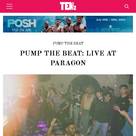
PUMP THE BEAT
PUMP THE BEAT: LIVE AT
PARAGON