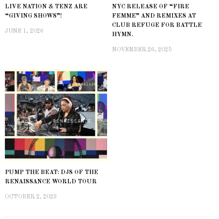
LIVE NATION & TENZ ARE
NYC RELEASE OF “FIRE
“GIVING SHOWS”!
FEMME” AND REMIXES AT
CLUB REFUGE FOR BATTLE
JUNE 1, 2026
HYMN.
NOVEMBER 26, 2025
PUMP THE BEAT: DJS OF THE
RENAISSANCE WORLD TOUR
OCTOBER 2, 2023