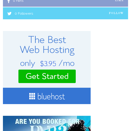
0
Fans
LIKE
0
Followers
FOLLOW