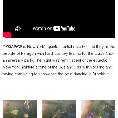
TYGAPAW
is New York’s quintessential rave DJ, and they hit the
people of Paragon with hard, trancey techno for the club’s 2nd-
anniversary party. The night was reminiscent of the eclectic
New York nightlife scene of the 80s and 90s with voguing and
raving combining to showcase the best dancing in Brooklyn.