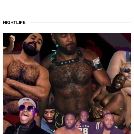
NIGHTLIFE