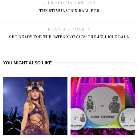
PREVIOUS ARTICLE
THE STIMULATION BALL PT 5
NEXT ARTICLE
GET READY FOR THE CATEGORY! CATS: THE JELLICLE BALL
YOU MIGHT ALSO LIKE