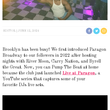
EDITOR
JUNE 12, 2024
Brooklyn has been busy! We first introduced Paragon
Broadway to our followers in 2022 after hosting
nights with River Moon, Carry Nation, and Byrell
the Great. Now, you can Pump The Beat at home
because the club just launched
Live at Paragon
, a
YouTube series that captures some of your
favorite DJs live sets.