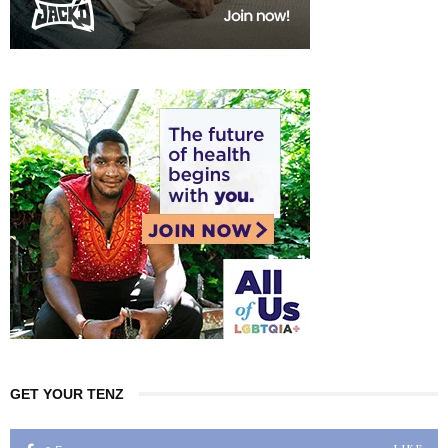
GET YOUR TENZ