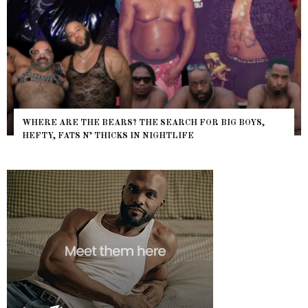
WHERE ARE THE BEARS? THE SEARCH FOR BIG BOYS,
HEFTY, FATS N’ THICKS IN NIGHTLIFE