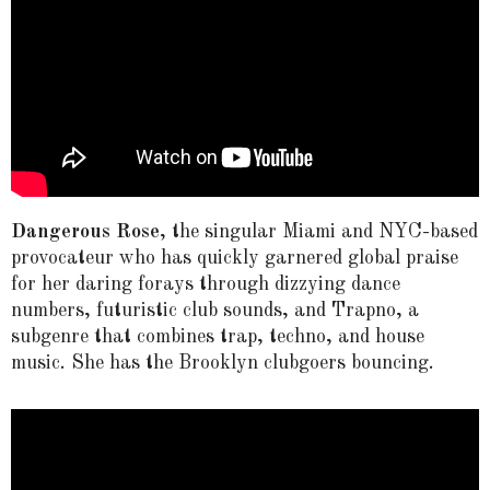
Dangerous Rose
, the singular Miami and NYC-based
provocateur who has quickly garnered global praise
for her daring forays through dizzying dance
numbers, futuristic club sounds, and Trapno, a
subgenre that combines trap, techno, and house
music. She has the Brooklyn clubgoers bouncing.