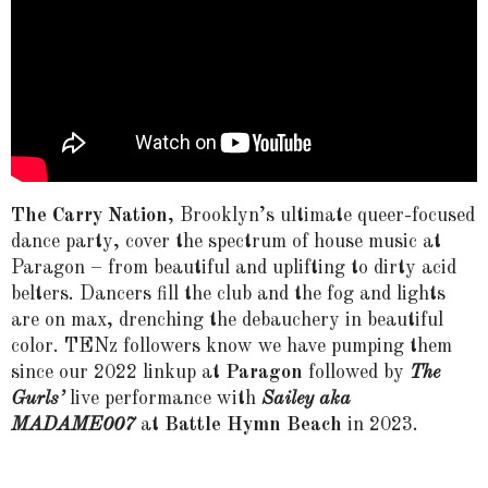
The Carry Nation
, Brooklyn’s ultimate queer-focused
dance party, cover the spectrum of house music at
Paragon – from beautiful and uplifting to dirty acid
belters. Dancers fill the club and the fog and lights
are on max, drenching the debauchery in beautiful
color. TENz followers know we have pumping them
since our 2022 linkup at
Paragon
followed by
The
Gurls’
live performance with
Sailey aka
MADAME007
at
Battle Hymn Beach
in 2023.