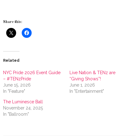
Share this:
Related
NYC Pride 2026 Event Guide
Live Nation & TENz are
– #TENzPride
“Giving Shows”!
June 15, 2026
June 1, 2026
In "Feature"
In "Entertainment"
The Luminesce Ball
November 24, 2025
In "Ballroom"