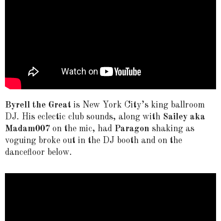
Byrell the Grea
t is New York City’s king ballroom
DJ. His eclectic club sounds, along with
Sailey aka
Madam007
on the mic, had
Paragon
shaking as
voguing broke out in the DJ booth and on the
dancefloor below.